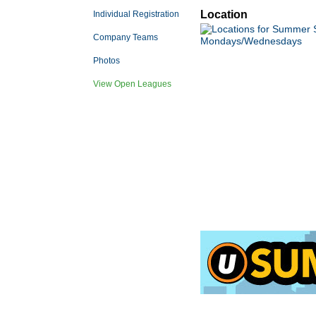
Location
Individual Registration
Company Teams
Photos
View Open Leagues