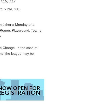
 7.15, 7.17
7:15 PM, 8:15
on either a Monday or a
 Rogers Playground. Teams
s.
o Change. In the case of
ons, the league may be