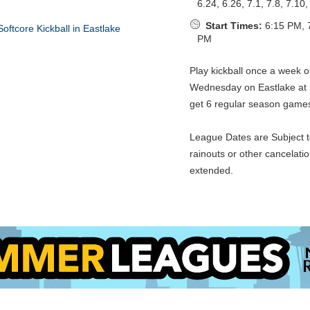
6.24, 6.26, 7.1, 7.8, 7.10,
Start Times:
6:15 PM, 
PM
Play kickball once a week 
Wednesday on Eastlake at
get 6 regular season game
League Dates are Subject t
rainouts or other cancelati
extended.