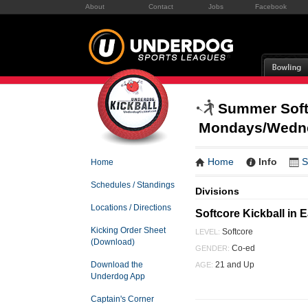
About
Contact
Jobs
Facebook
Summer Softc
Mondays/Wedn
Home
Info
S
Home
Schedules / Standings
Divisions
Locations / Directions
Softcore Kickball i
Kicking Order Sheet
Softcore
LEVEL:
(Download)
Co-ed
GENDER:
21 and Up
Download the
AGE:
Underdog App
Captain's Corner