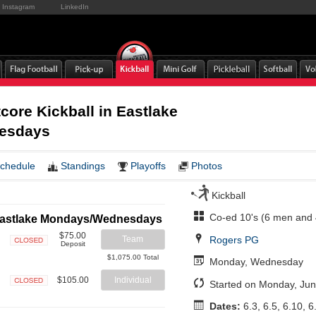
Instagram
LinkedIn
ore Kickball in Eastlake
esdays
chedule
Standings
Playoffs
Photos
Kickball
Co-ed 10's (6 men and
n Eastlake Mondays/Wednesdays
$75.00
Rogers PG
Team
Deposit
Closed
$1,075.00 Total
Monday, Wednesday
$105.00
Individual
Started on Monday, Jun
Closed
Dates:
6.3, 6.5, 6.10, 6