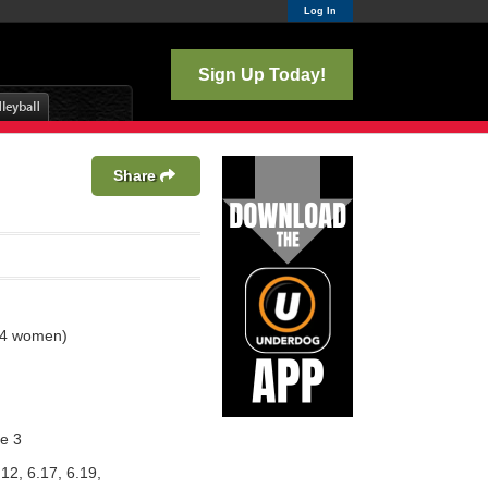
Log In
Sign Up Today!
Share
 4 women)
e 3
.12, 6.17, 6.19,