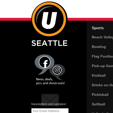
Sports
Beach Volle
Bowling
Flag Footbal
Pick-up Ga
Kickball
Drinks on t
Pickleball
Softball
Newsletters and updates!