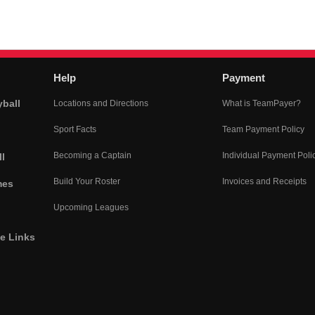
Help
Payment
yball
Locations and Directions
What is TeamPayer?
Sport Facts
Team Payment Policy
Becoming a Captain
Individual Payment Poli
l
Build Your Roster
Invoices and Receipts
mes
Upcoming Leagues
he Links