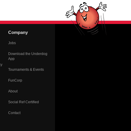
Company
Jobs
Download the Underdog
App
cy
Tournaments & Events
FunCorp
About
Social Ref Certified
Contact