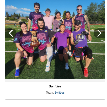
Swifties
Team:
Swifties