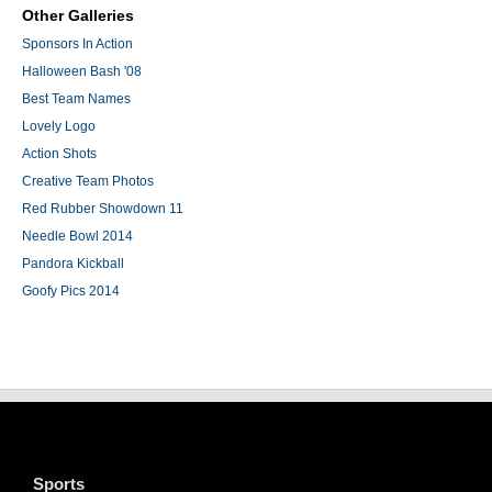
Other Galleries
Sponsors In Action
Halloween Bash '08
Best Team Names
Lovely Logo
Action Shots
Creative Team Photos
Red Rubber Showdown 11
Needle Bowl 2014
Pandora Kickball
Goofy Pics 2014
Sports