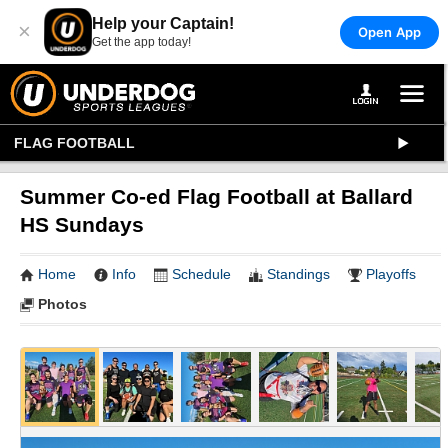
Help your Captain!
×
Open App
Get the app today!
FLAG FOOTBALL
Summer Co-ed Flag Football at Ballard
HS Sundays
Home
Info
Schedule
Standings
Playoffs
Photos