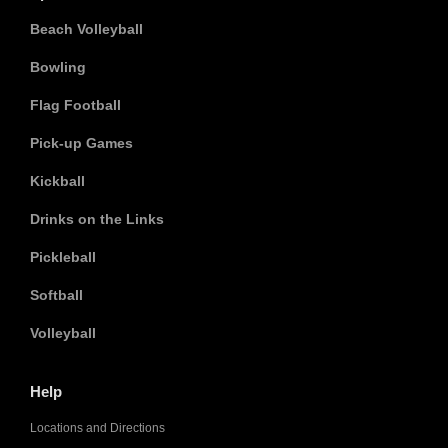
Beach Volleyball
Bowling
Flag Football
Pick-up Games
Kickball
Drinks on the Links
Pickleball
Softball
Volleyball
Help
Locations and Directions