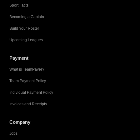
Sport Facts
Becoming a Captain
Build Your Roster
Upcoming Leagues
Payment
What is TeamPayer?
Team Payment Policy
Individual Payment Policy
Invoices and Receipts
Company
Jobs