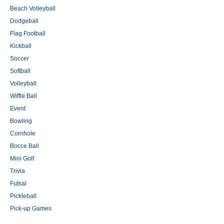
Beach Volleyball
Dodgeball
Flag Football
Kickball
Soccer
Softball
Volleyball
Wiffle Ball
Event
Bowling
Cornhole
Bocce Ball
Mini Golf
Trivia
Futsal
Pickleball
Pick-up Games