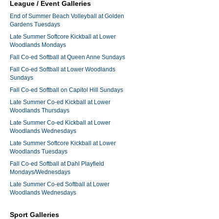
League / Event Galleries
End of Summer Beach Volleyball at Golden
Gardens Tuesdays
Late Summer Softcore Kickball at Lower
Woodlands Mondays
Fall Co-ed Softball at Queen Anne Sundays
Fall Co-ed Softball at Lower Woodlands
Sundays
Fall Co-ed Softball on Capitol Hill Sundays
Late Summer Co-ed Kickball at Lower
Woodlands Thursdays
Late Summer Co-ed Kickball at Lower
Woodlands Wednesdays
Late Summer Softcore Kickball at Lower
Woodlands Tuesdays
Fall Co-ed Softball at Dahl Playfield
Mondays/Wednesdays
Late Summer Co-ed Softball at Lower
Woodlands Wednesdays
Sport Galleries