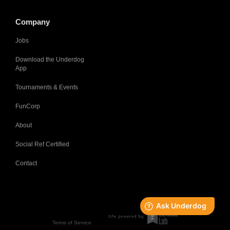
Company
Jobs
Download the Underdog
App
Tournaments & Events
FunCorp
About
Social Ref Certified
Contact
Terms of Service