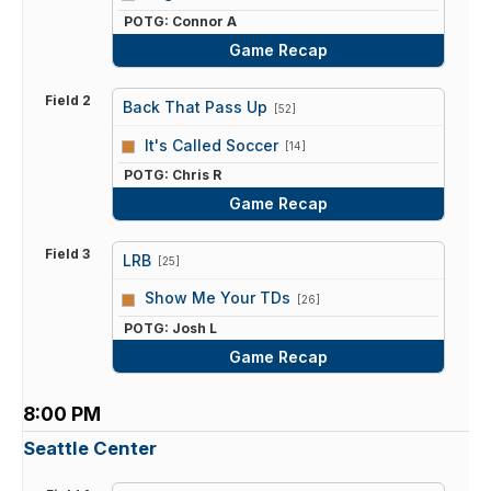
POTG: Connor A
Game Recap
Field 2
Back That Pass Up
[52]
vs
It's Called Soccer
[14]
POTG: Chris R
Game Recap
Field 3
LRB
[25]
vs
Show Me Your TDs
[26]
POTG: Josh L
Game Recap
8:00 PM
Seattle Center