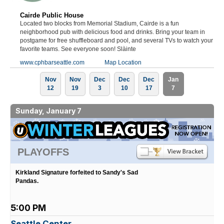
Cairde Public House
Located two blocks from Memorial Stadium, Cairde is a fun
neighborhood pub with delicious food and drinks. Bring your team in
postgame for free shuffleboard and pool, and several TVs to watch your
favorite teams. See everyone soon! Slàinte
www.cphbarseattle.com
Map Location
Nov
Nov
Dec
Dec
Dec
Jan
12
19
3
10
17
7
Sunday, January 7
PLAYOFFS
Kirkland Signature forfeited to Sandy's Sad
Pandas.
5:00 PM
Seattle Center