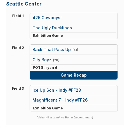
Seattle Center
Field 1
425 Cowboys!
vs
The Ugly Ducklings
Exhibition Game
Field 2
Back That Pass Up
[41]
vs
City Boyz
[28]
POTG: ryan d
Game Recap
Field 3
Ice Up Son - Indy #FF28
vs
Magnificent 7 - Indy #FF26
Exhibition Game
Visitor (first team) vs Home (second team)