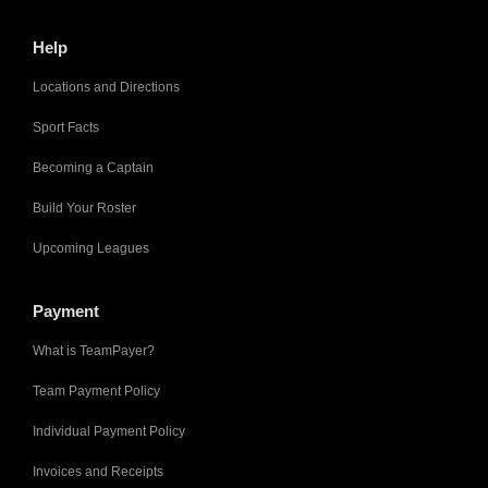
Help
Locations and Directions
Sport Facts
Becoming a Captain
Build Your Roster
Upcoming Leagues
Payment
What is TeamPayer?
Team Payment Policy
Individual Payment Policy
Invoices and Receipts