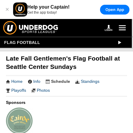
Help your Captain!
×
Open App
Get the app today!
FLAG FOOTBALL
Late Fall Gentlemen's Flag Football at
Seattle Center Sundays
Home
Info
Schedule
Standings
Playoffs
Photos
Sponsors