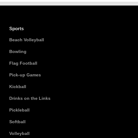
Sports
Beach Volleyball
Bowling
Flag Football
Pick-up Games
Kickball
Drinks on the Links
Pickleball
Softball
Volleyball