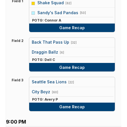
Field 1
Shake Squad
[62]
vs
Sandy's Sad Pandas
[50]
POTG: Connor A
Game Recap
Field 2
Back That Pass Up
[32]
vs
Draggin Ballz
[6]
POTG: Dell C
Game Recap
Field 3
Seattle Sea Lions
[22]
vs
City Boyz
[60]
POTG: Avery P
Game Recap
9:00 PM