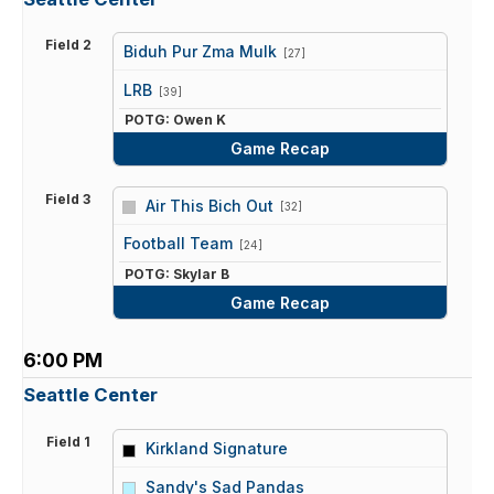
Field 2
Biduh Pur Zma Mulk
[27]
vs
LRB
[39]
POTG: Owen K
Game Recap
Field 3
Air This Bich Out
[32]
vs
Football Team
[24]
POTG: Skylar B
Game Recap
6:00 PM
Seattle Center
Field 1
Kirkland Signature
vs
Sandy's Sad Pandas