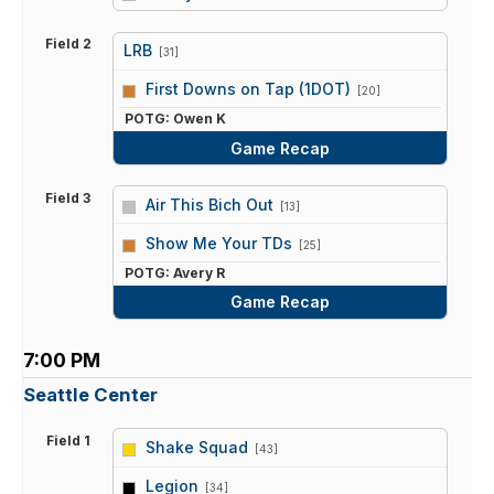
Field 2
LRB
[31]
vs
First Downs on Tap (1DOT)
[20]
POTG: Owen K
Game Recap
Field 3
Air This Bich Out
[13]
vs
Show Me Your TDs
[25]
POTG: Avery R
Game Recap
7:00 PM
Seattle Center
Field 1
Shake Squad
[43]
vs
Legion
[34]