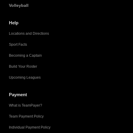
Volleyball
Help
Locations and Directions
Sport Facts
Becoming a Captain
Build Your Roster
Upcoming Leagues
Payment
What is TeamPayer?
Team Payment Policy
Individual Payment Policy