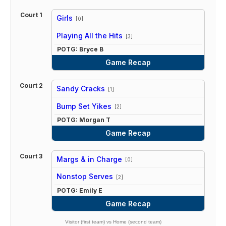
Court 1
Girls
[0]
vs
Playing All the Hits
[3]
POTG: Bryce B
Game Recap
Court 2
Sandy Cracks
[1]
vs
Bump Set Yikes
[2]
POTG: Morgan T
Game Recap
Court 3
Margs & in Charge
[0]
vs
Nonstop Serves
[2]
POTG: Emily E
Game Recap
Visitor (first team) vs Home (second team)