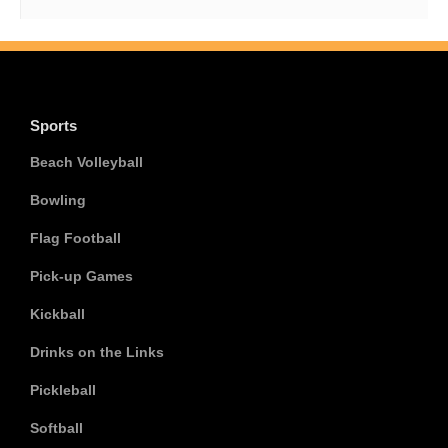
Sports
Beach Volleyball
Bowling
Flag Football
Pick-up Games
Kickball
Drinks on the Links
Pickleball
Softball