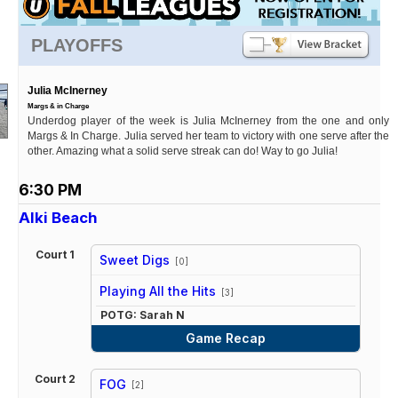
PLAYOFFS
Julia McInerney
Margs & in Charge
Underdog player of the week is Julia McInerney from the one and only
Margs & In Charge. Julia served her team to victory with one serve after the
other. Amazing what a solid serve streak can do! Way to go Julia!
6:30 PM
Alki Beach
Court 1
Sweet Digs
[0]
vs
Playing All the Hits
[3]
POTG: Sarah N
Game Recap
Court 2
FOG
[2]