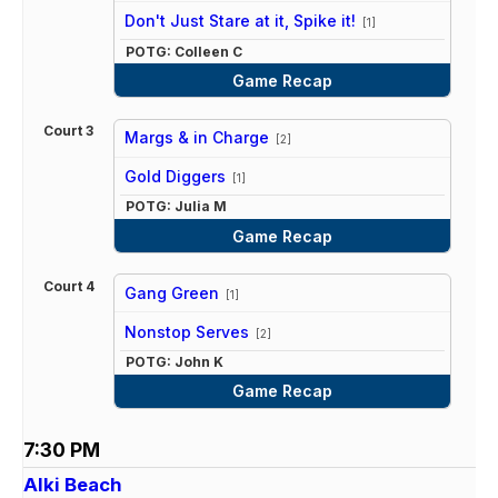
vs
Don't Just Stare at it, Spike it!
[1]
POTG: Colleen C
Game Recap
Court 3
Margs & in Charge
[2]
vs
Gold Diggers
[1]
POTG: Julia M
Game Recap
Court 4
Gang Green
[1]
vs
Nonstop Serves
[2]
POTG: John K
Game Recap
7:30 PM
Alki Beach