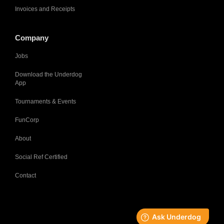
Invoices and Receipts
Company
Jobs
Download the Underdog
App
Tournaments & Events
FunCorp
About
Social Ref Certified
Contact