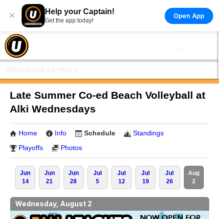
Help your Captain!
×
Open App
Get the app today!
BEACH VOLLEYBALL
Late Summer Co-ed Beach Volleyball at
Alki Wednesdays
Home
Info
Schedule
Standings
Playoffs
Photos
Jun
Jun
Jun
Jul
Jul
Jul
Jul
Aug
14
21
28
5
12
19
26
2
Wednesday, August 2