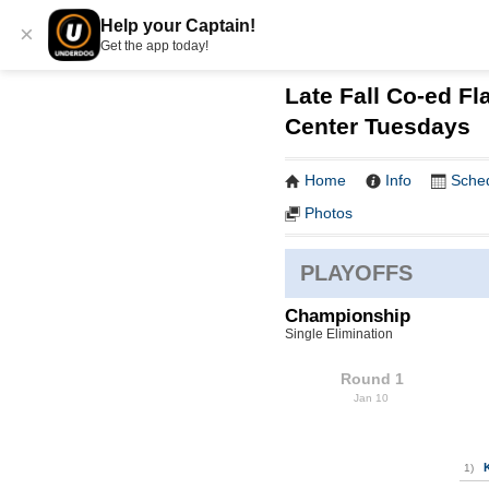
Help your Captain!
×
Get the app today!
Late Fall Co-ed Fla
Center Tuesdays
Home
Info
Sche
Photos
PLAYOFFS
Championship
Single Elimination
Round 1
Jan 10
1)