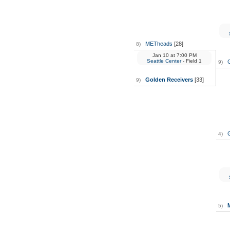
METheads
[28]
8)
Jan 10
at
7:00 PM
Seattle Center
- Field 1
9)
Golden Receivers
[33]
9)
4)
M
5)