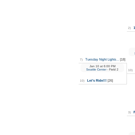
2)
Tuesday Night Lights...
[18]
7)
Jan 10
at
6:00 PM
Seattle Center
- Field 2
10)
Let’s Ride!!!
[26]
10)
3)