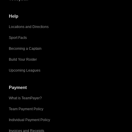
Help
Locations and Directions
Sport Facts
Becoming a Captain
Build Your Roster
Upcoming Leagues
Payment
What is TeamPayer?
Team Payment Policy
Individual Payment Policy
Invoices and Receipts