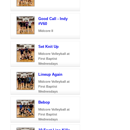
Good Call - Indy
#V60
Midcore II
Set Knit Up
Midcore Volleyball at
First Baptist
Wednesdays
Lineup Again
Midcore Volleyball at
First Baptist
Wednesdays
Bebop
Midcore Volleyball at
First Baptist
Wednesdays