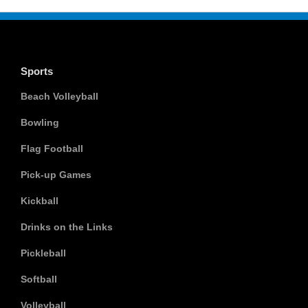
Sports
Beach Volleyball
Bowling
Flag Football
Pick-up Games
Kickball
Drinks on the Links
Pickleball
Softball
Volleyball