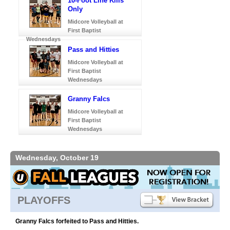
10-Foot Line Kills
Only
Midcore Volleyball at
First Baptist
Wednesdays
Pass and Hitties
Midcore Volleyball at
First Baptist
Wednesdays
Granny Falcs
Midcore Volleyball at
First Baptist
Wednesdays
Wednesday, October 19
PLAYOFFS
Granny Falcs forfeited to Pass and Hitties.