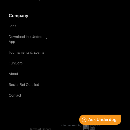
Company
Jobs
Download the Underdog
App
Tournaments & Events
FunCorp
About
Social Ref Certified
Contact
Terms of Service