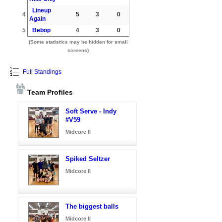
Lineup
4
5
3
0
Again
5
Bebop
4
3
0
(Some statistics may be hidden for small
screens)
Full Standings
Team Profiles
Soft Serve - Indy
#V59
Midcore II
Spiked Seltzer
Midcore II
The biggest balls
Midcore II