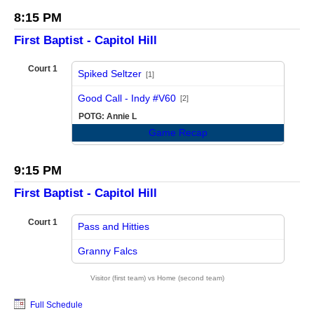
8:15 PM
First Baptist - Capitol Hill
Court 1
Spiked Seltzer
[1]
vs
Good Call - Indy #V60
[2]
POTG: Annie L
Game Recap
9:15 PM
First Baptist - Capitol Hill
Court 1
Pass and Hitties
vs
Granny Falcs
Visitor (first team) vs Home (second team)
Full Schedule