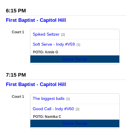
6:15 PM
First Baptist - Capitol Hill
Court 1
Spiked Seltzer
[2]
vs
Soft Serve - Indy #V59
[1]
POTG: Annie G
Game Recap
7:15 PM
First Baptist - Capitol Hill
Court 1
The biggest balls
[1]
vs
Good Call - Indy #V60
[2]
POTG: Namika C
Game Recap