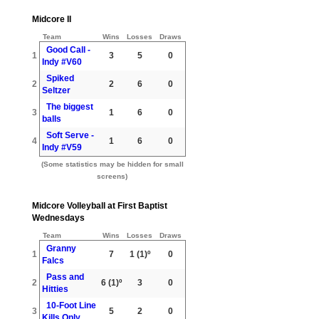
Midcore II
Team
Wins
Losses
Draws
Good Call -
1
3
5
0
Indy #V60
Spiked
2
2
6
0
Seltzer
The biggest
3
1
6
0
balls
Soft Serve -
4
1
6
0
Indy #V59
(Some statistics may be hidden for small
screens)
Midcore Volleyball at First Baptist
Wednesdays
Team
Wins
Losses
Draws
Granny
1
7
1
(1)º
0
Falcs
Pass and
2
6
(1)º
3
0
Hitties
10-Foot Line
3
5
2
0
Kills Only