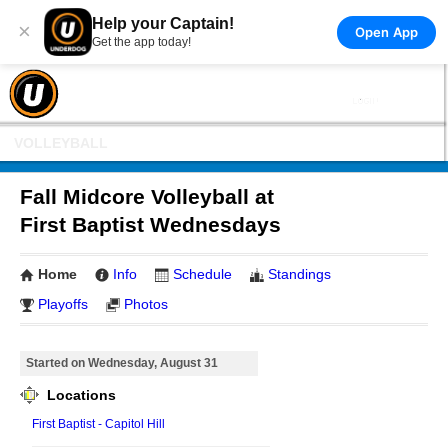
Help your Captain!
×
Open App
Get the app today!
VOLLEYBALL
Fall Midcore Volleyball at
First Baptist Wednesdays
Home
Info
Schedule
Standings
Playoffs
Photos
Started on Wednesday, August 31
Locations
First Baptist - Capitol Hill