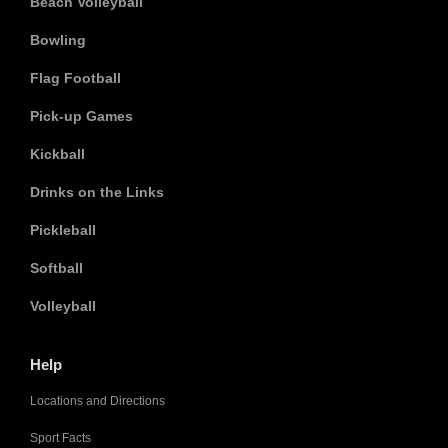
Beach Volleyball
Bowling
Flag Football
Pick-up Games
Kickball
Drinks on the Links
Pickleball
Softball
Volleyball
Help
Locations and Directions
Sport Facts