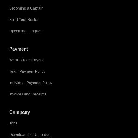
Becoming a Captain
Build Your Roster
Upcoming Leagues
Payment
What is TeamPayer?
Team Payment Policy
Individual Payment Policy
Invoices and Receipts
Company
Jobs
Download the Underdog