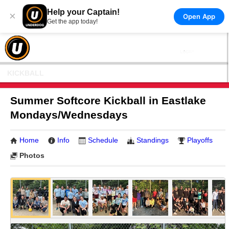
Help your Captain!
×
Open App
Get the app today!
KICKBALL
Summer Softcore Kickball in Eastlake
Mondays/Wednesdays
Home
Info
Schedule
Standings
Playoffs
Photos