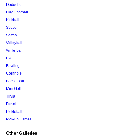
Dodgeball
Flag Football
Kickball
Soccer
Softball
Volleyball
Wiffle Ball
Event
Bowling
Cornhole
Bocce Ball
Mini Golf
Trivia
Futsal
Pickleball
Pick-up Games
Other Galleries