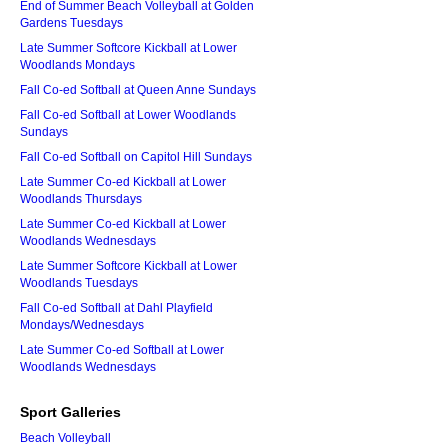
End of Summer Beach Volleyball at Golden
Gardens Tuesdays
Late Summer Softcore Kickball at Lower
Woodlands Mondays
Fall Co-ed Softball at Queen Anne Sundays
Fall Co-ed Softball at Lower Woodlands
Sundays
Fall Co-ed Softball on Capitol Hill Sundays
Late Summer Co-ed Kickball at Lower
Woodlands Thursdays
Late Summer Co-ed Kickball at Lower
Woodlands Wednesdays
Late Summer Softcore Kickball at Lower
Woodlands Tuesdays
Fall Co-ed Softball at Dahl Playfield
Mondays/Wednesdays
Late Summer Co-ed Softball at Lower
Woodlands Wednesdays
Sport Galleries
Beach Volleyball