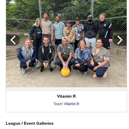
Vitamin R
Team:
Vitamin R
League / Event Galleries