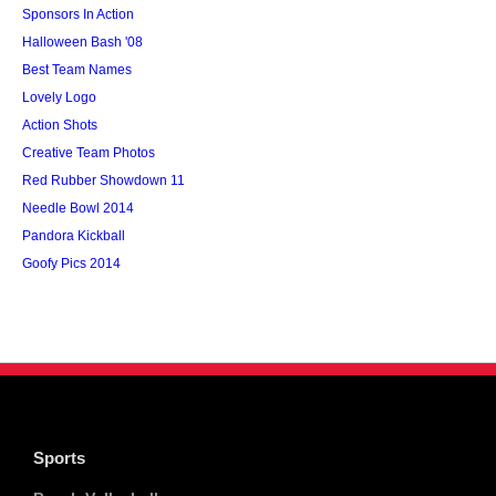
Sponsors In Action
Halloween Bash '08
Best Team Names
Lovely Logo
Action Shots
Creative Team Photos
Red Rubber Showdown 11
Needle Bowl 2014
Pandora Kickball
Goofy Pics 2014
Sports