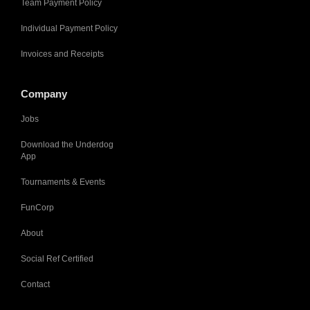
Team Payment Policy
Individual Payment Policy
Invoices and Receipts
Company
Jobs
Download the Underdog
App
Tournaments & Events
FunCorp
About
Social Ref Certified
Contact