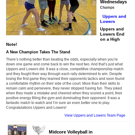
Wednesdays
Champs
Uppers and
Lowers
Uppers and
Lowers End
on a High
Note!
A New Champion Takes The Stand
There’s nothing better than beating the odds, especially when you’re
down one game and come back to win the next two. And that’s just what
Uppers and Lowers did. It was a close, competitive championship match
and they fought their way through each rally determined to win. Despite
losing the first game they learned their opponents tactics and soon found
a comfortable rhythm on their side of the court. More than their skills to
remain calm and persevere, they never stopped having fun. They joked
when they made a mistake and cheered when they scored a point, their
positive energy filling the gym and dominating their opponent. It was a
fantastic match to watch and I’m sure an even better one to play.
Congratulations Uppers and Lowers!
View Uppers and Lowers Team Page
Midcore Volleyball in