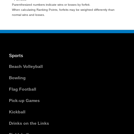
Parenthesized numbers indicate wins or losses by forfeit.
When calculating Ranking Points, forfeits may be weighted differently than
normal wins and losses.
Sports
Beach Volleyball
Bowling
Flag Football
Pick-up Games
Kickball
Drinks on the Links