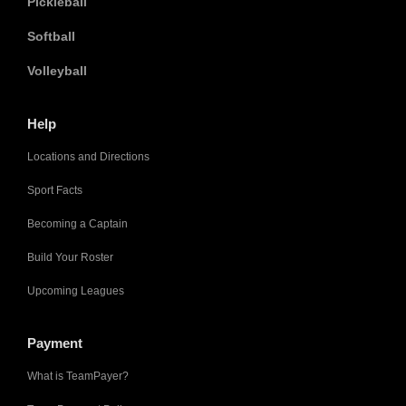
Pickleball
Softball
Volleyball
Help
Locations and Directions
Sport Facts
Becoming a Captain
Build Your Roster
Upcoming Leagues
Payment
What is TeamPayer?