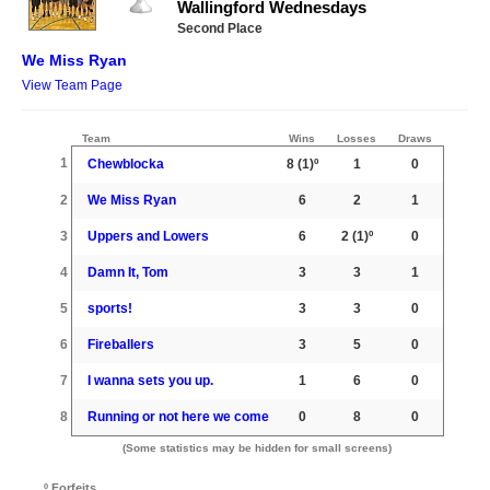
Wallingford Wednesdays
Second Place
We Miss Ryan
View Team Page
Team
Wins
Losses
Draws
1
Chewblocka
8
(1)º
1
0
2
We Miss Ryan
6
2
1
3
Uppers and Lowers
6
2
(1)º
0
4
Damn It, Tom
3
3
1
5
sports!
3
3
0
6
Fireballers
3
5
0
7
I wanna sets you up.
1
6
0
8
Running or not here we come
0
8
0
(Some statistics may be hidden for small screens)
º Forfeits