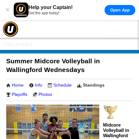
Help your Captain!
×
Open App
Get the app today!
VOLLEYBALL
Summer Midcore Volleyball in
Wallingford Wednesdays
Home
Info
Schedule
Standings
Playoffs
Photos
Midcore
Volleyball in
Wallingford