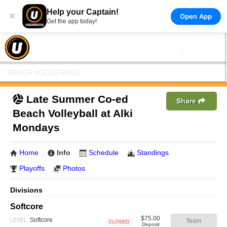
Help your Captain!
×
Open App
Get the app today!
BEACH VOLLEYBALL
Late Summer Co-ed
Share
Beach Volleyball at Alki
Mondays
Home
Info
Schedule
Standings
Playoffs
Photos
Divisions
Softcore
$75.00
Softcore
LEVEL:
Team
Deposit