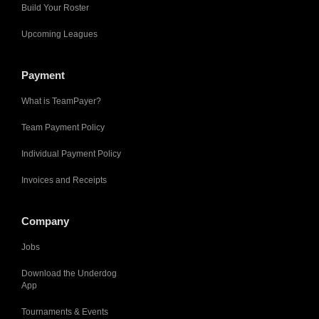
Build Your Roster
Upcoming Leagues
Payment
What is TeamPayer?
Team Payment Policy
Individual Payment Policy
Invoices and Receipts
Company
Jobs
Download the Underdog
App
Tournaments & Events