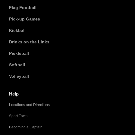
Flag Football
Pick-up Games
Kickball
Drinks on the Links
Pickleball
Softball
Volleyball
Help
Locations and Directions
Sport Facts
Becoming a Captain