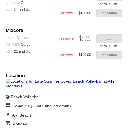
Closed
Co-ed
GENDER:
$575.00 Total
21 and Up
AGE:
$110.00
Individual
Closed
Midcore
$75.00
Midcore
LEVEL:
Team
Deposit
Closed
Co-ed
GENDER:
$575.00 Total
21 and Up
AGE:
$110.00
Individual
Closed
Location
Beach Volleyball
Co-ed 4's (2 men and 2 women)
Alki Beach
Monday