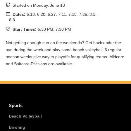
Started on Monday, June 13
Dates:
6.13, 6.20, 6.27, 7.11, 7.18, 7.25, 8.1,
8.8
Start Times:
6:30 PM, 7:30 PM
Not getting enough sun on the weekends? Get back under the
sun during the week and play some beach volleyball. 6 regular
season weeks give way to playoffs for qualifying teams. Midcore
and Softcore Divisions are available.
Sports
Beach Volleyball
Bowling