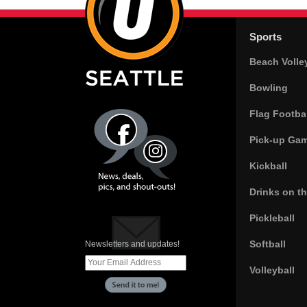
Sports
Beach Volle
Bowling
Flag Footbal
Pick-up Ga
Kickball
Drinks on t
Pickleball
Softball
Newsletters and updates!
Volleyball