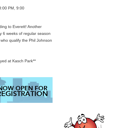
8:00 PM, 9:00
ding to Everett! Another
ay 6 weeks of regular season
e who qualify the Phil Johnson
ayed at Kasch Park**