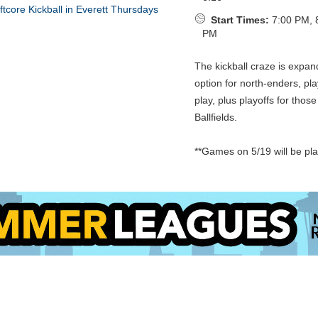
Start Times:
7:00 PM, 
PM
The kickball craze is expan
option for north-enders, pl
play, plus playoffs for thos
Ballfields.
**Games on 5/19 will be pl