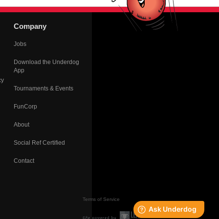
Company
Jobs
Download the Underdog
App
cy
Tournaments & Events
FunCorp
About
Social Ref Certified
Contact
Terms of Service