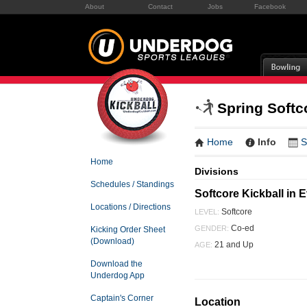
About
Contact
Jobs
Facebook
Spring Softc
Home
Info
S
Home
Divisions
Schedules / Standings
Softcore Kickball in 
Locations / Directions
Softcore
LEVEL:
Co-ed
GENDER:
Kicking Order Sheet
(Download)
21 and Up
AGE:
Download the
Underdog App
Captain's Corner
Location