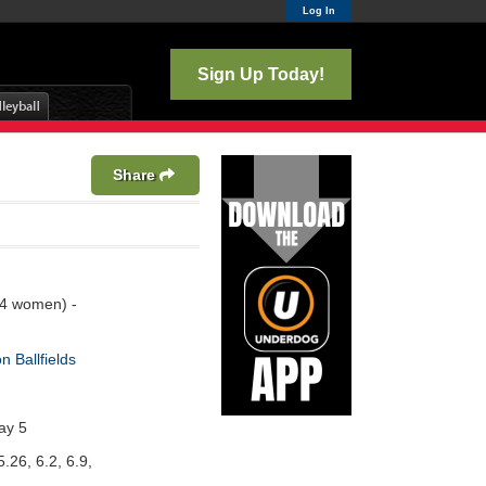
Log In
Sign Up Today!
Share
 4 women) -
n Ballfields
ay 5
5.26, 6.2, 6.9,