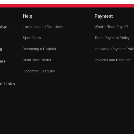
Help
Payment
yball
Locations and Directions
What is TeamPayer?
Sport Facts
Team Payment Policy
Becoming a Captain
Individual Payment Poli
l
Build Your Roster
Invoices and Receipts
mes
Upcoming Leagues
he Links