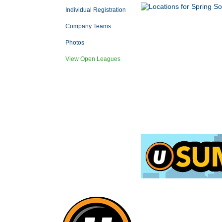
Individual Registration
Company Teams
Photos
View Open Leagues