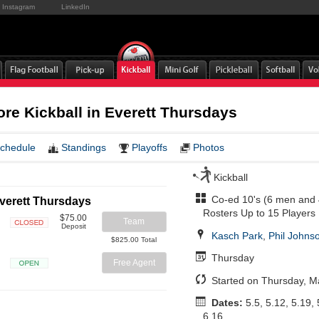
Instagram
LinkedIn
ore Kickball in Everett Thursdays
chedule
Standings
Playoffs
Photos
Kickball
Co-ed 10's (6 men and
Everett Thursdays
Rosters Up to 15 Players
$75.00
Team
Deposit
Kasch Park
,
Phil Johnso
Closed
$825.00 Total
Thursday
Free Agent
Open
Started on Thursday, M
Dates:
5.5, 5.12, 5.19, 
6.16