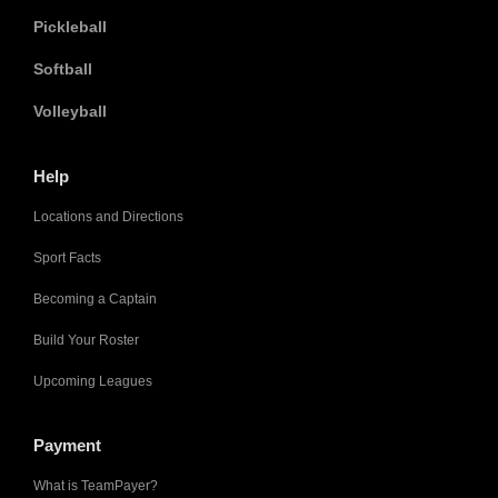
Pickleball
Softball
Volleyball
Help
Locations and Directions
Sport Facts
Becoming a Captain
Build Your Roster
Upcoming Leagues
Payment
What is TeamPayer?