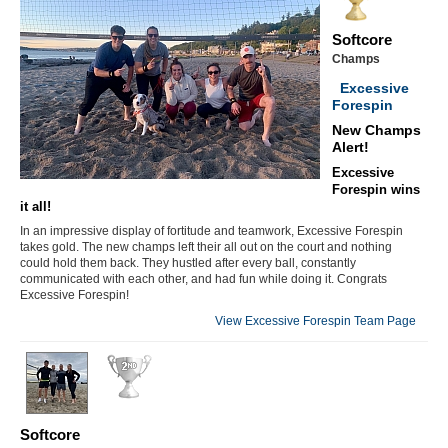
Softcore
Champs
Excessive
Forespin
New Champs
Alert!
Excessive
Forespin wins
it all!
In an impressive display of fortitude and teamwork, Excessive Forespin
takes gold. The new champs left their all out on the court and nothing
could hold them back. They hustled after every ball, constantly
communicated with each other, and had fun while doing it. Congrats
Excessive Forespin!
View Excessive Forespin Team Page
Softcore