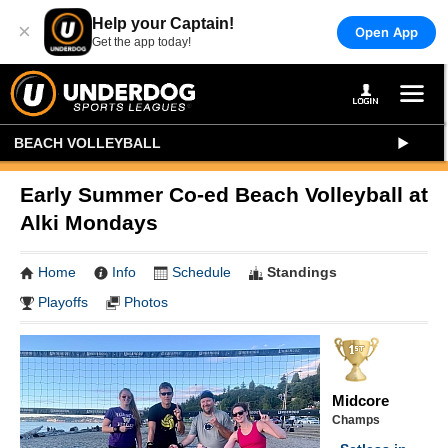
Help your Captain!
×
Open App
Get the app today!
BEACH VOLLEYBALL
Early Summer Co-ed Beach Volleyball at
Alki Mondays
Home
Info
Schedule
Standings
Playoffs
Photos
Midcore
Champs