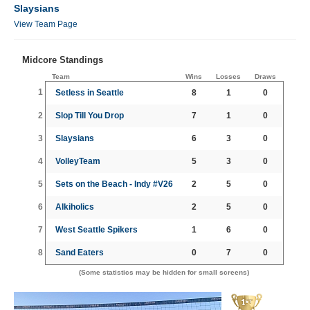
Slaysians
View Team Page
Midcore Standings
Team
Wins
Losses
Draws
1
Setless in Seattle
8
1
0
2
Slop Till You Drop
7
1
0
3
Slaysians
6
3
0
4
VolleyTeam
5
3
0
5
Sets on the Beach - Indy #V26
2
5
0
6
Alkiholics
2
5
0
7
West Seattle Spikers
1
6
0
8
Sand Eaters
0
7
0
(Some statistics may be hidden for small screens)