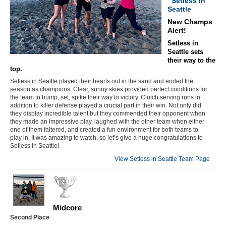
Setless in
Seattle
New Champs
Alert!
Setless in
Seattle sets
their way to the
top.
Setless in Seattle played their hearts out in the sand and ended the
season as champions. Clear, sunny skies provided perfect conditions for
the team to bump, set, spike their way to victory. Clutch serving runs in
addition to killer defense played a crucial part in their win. Not only did
they display incredible talent but they commended their opponent when
they made an impressive play, laughed with the other team when either
one of them faltered, and created a fun environment for both teams to
play in. It was amazing to watch, so let’s give a huge congratulations to
Setless in Seattle!
View Setless in Seattle Team Page
Midcore
Second Place