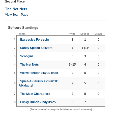
Second Place
The Net Nets
View Team Page
Softcore Standings
Team
Wins
Losses
Draws
1
Excessive Forespin
8
1
0
2
Sandy Spiked Seltzers
7
1
(1)º
0
3
Scoogins
5
3
0
4
The Net Nets
5
(1)º
4
0
5
We watched Haikyuu once
2
5
0
Spike-A-Saurus XV Part II:
6
2
5
0
Alkidactyl
7
The Main Characters
2
5
0
8
Funky Bunch - Indy #V25
0
7
0
(Some statistics may be hidden for small screens)