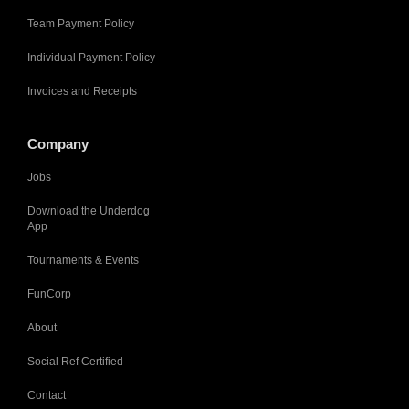
Team Payment Policy
Individual Payment Policy
Invoices and Receipts
Company
Jobs
Download the Underdog
App
Tournaments & Events
FunCorp
About
Social Ref Certified
Contact