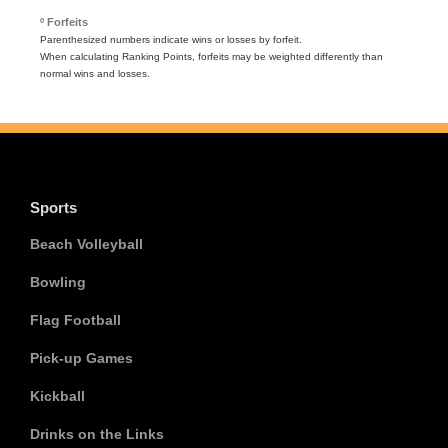
º Forfeits
Parenthesized numbers indicate wins or losses by forfeit.
When calculating Ranking Points, forfeits may be weighted differently than
normal wins and losses.
Sports
Beach Volleyball
Bowling
Flag Football
Pick-up Games
Kickball
Drinks on the Links