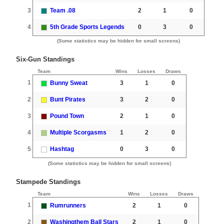
3
Team .08
2
1
0
4
5th Grade Sports Legends
0
3
0
(Some statistics may be hidden for small screens)
Six-Gun Standings
Team
Wins
Losses
Draws
1
Bunny Sweat
3
1
0
2
Bunt Pirates
3
2
0
3
Pound Town
2
1
0
4
Multiple Scorgasms
1
2
0
5
Hashtag
0
3
0
(Some statistics may be hidden for small screens)
Stampede Standings
Team
Wins
Losses
Draws
1
Rumrunners
2
1
0
2
Washingthem Ball Stars
2
1
0