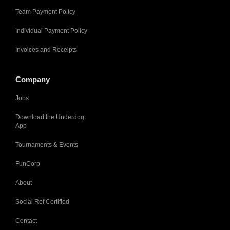
Team Payment Policy
Individual Payment Policy
Invoices and Receipts
Company
Jobs
Download the Underdog
App
Tournaments & Events
FunCorp
About
Social Ref Certified
Contact