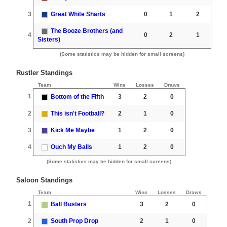
3
Great White Sharts
0
1
2
The Booze Brothers (and
4
0
2
1
Sisters)
(Some statistics may be hidden for small screens)
Rustler Standings
Team
Wins
Losses
Draws
1
Bottom of the Fifth
3
2
0
2
This isn't Football?
2
1
0
3
Kick Me Maybe
1
2
0
4
Ouch My Balls
1
2
0
(Some statistics may be hidden for small screens)
Saloon Standings
Team
Wins
Losses
Draws
1
Ball Busters
3
2
0
2
South Prop Drop
2
1
0