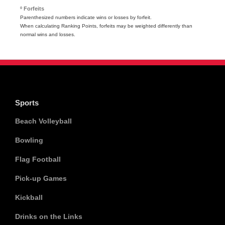
º Forfeits
Parenthesized numbers indicate wins or losses by forfeit.
When calculating Ranking Points, forfeits may be weighted differently than
normal wins and losses.
Sports
Beach Volleyball
Bowling
Flag Football
Pick-up Games
Kickball
Drinks on the Links