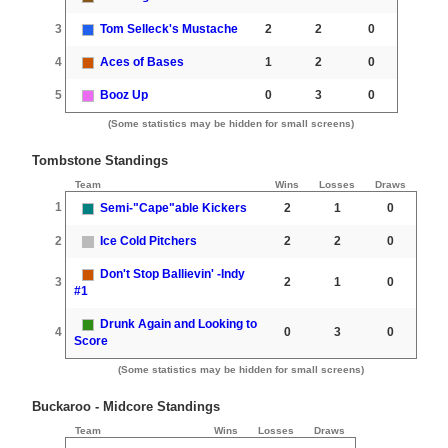
3
Tom Selleck's Mustache
2
2
0
4
Aces of Bases
1
2
0
5
Booz Up
0
3
0
(Some statistics may be hidden for small screens)
Tombstone Standings
Team
Wins
Losses
Draws
1
Semi-"Cape"able Kickers
2
1
0
2
Ice Cold Pitchers
2
2
0
Don't Stop Ballievin' -Indy
3
2
1
0
#1
Drunk Again and Looking to
4
0
3
0
Score
(Some statistics may be hidden for small screens)
Buckaroo - Midcore Standings
Team
Wins
Losses
Draws