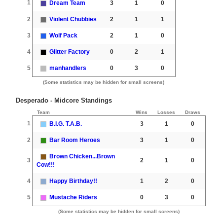
1
Dream Team
3
1
0
2
Violent Chubbies
2
1
1
3
Wolf Pack
2
1
0
4
Glitter Factory
0
2
1
5
manhandlers
0
3
0
(Some statistics may be hidden for small screens)
Desperado - Midcore Standings
Team
Wins
Losses
Draws
1
B.I.G. T.A.B.
3
1
0
2
Bar Room Heroes
3
1
0
Brown Chicken...Brown
3
2
1
0
Cow!!!
4
Happy Birthday!!
1
2
0
5
Mustache Riders
0
3
0
(Some statistics may be hidden for small screens)