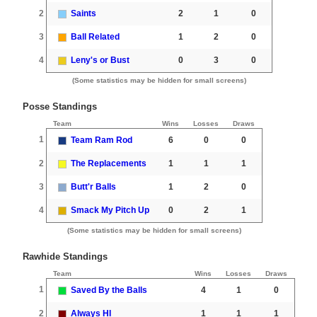
2
Saints
2
1
0
3
Ball Related
1
2
0
4
Leny's or Bust
0
3
0
(Some statistics may be hidden for small screens)
Posse Standings
Team
Wins
Losses
Draws
1
Team Ram Rod
6
0
0
2
The Replacements
1
1
1
3
Butt'r Balls
1
2
0
4
Smack My Pitch Up
0
2
1
(Some statistics may be hidden for small screens)
Rawhide Standings
Team
Wins
Losses
Draws
1
Saved By the Balls
4
1
0
2
Always HI
1
1
1