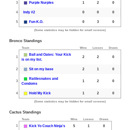
3
Purple Nurples
1
2
0
4
Indy #2
0
0
0
5
Fun-K.O.
0
3
0
(Some statistics may be hidden for small screens)
Bronco Standings
Team
Wins
Losses
Draws
Ball and Oates: Your Kick
1
2
2
0
is on my list.
2
Sit on my base
2
1
0
Rattlesnakes and
3
1
2
0
Condoms
4
Hold My Kick
1
2
0
(Some statistics may be hidden for small screens)
Cactus Standings
Team
Wins
Losses
Draws
1
Kick Yo Couch Ninja's
5
1
0