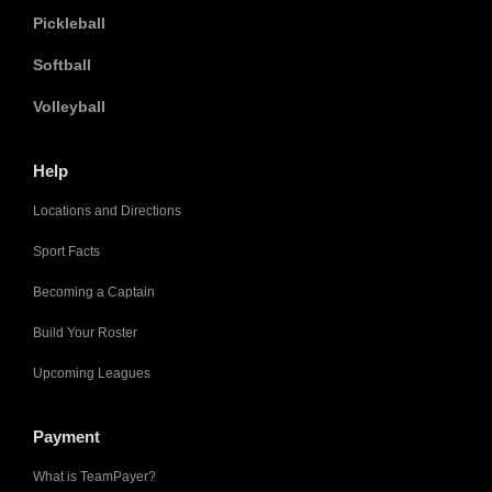
Pickleball
Softball
Volleyball
Help
Locations and Directions
Sport Facts
Becoming a Captain
Build Your Roster
Upcoming Leagues
Payment
What is TeamPayer?