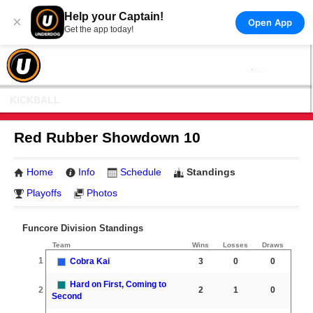
Help your Captain!
×
Open App
Get the app today!
KICKBALL
Red Rubber Showdown 10
Home
Info
Schedule
Standings
Playoffs
Photos
Funcore Division Standings
Team
Wins
Losses
Draws
1
Cobra Kai
3
0
0
Hard on First, Coming to
2
2
1
0
Second