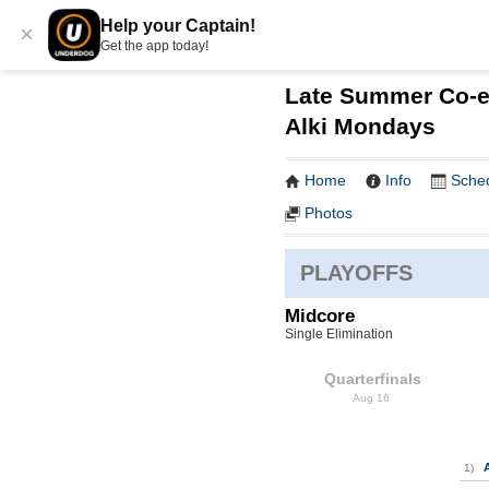
Help your Captain!
×
Get the app today!
Late Summer Co-ed
Alki Mondays
Home
Info
Sche
Photos
PLAYOFFS
Midcore
Single Elimination
Quarterfinals
Aug 16
1)