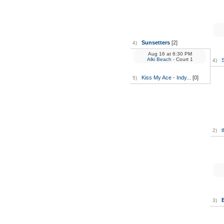
Sunsetters
[2]
4)
Aug 16
at
6:30 PM
Alki Beach
- Court 1
4)
Kiss My Ace - Indy...
[0]
5)
t
2)
3)