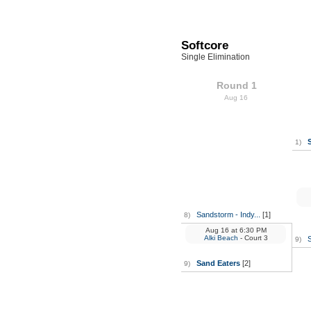
Softcore
Single Elimination
Round 1
Aug 16
1)
Sandstorm - Indy...
[1]
8)
Aug 16
at
6:30 PM
Alki Beach
- Court 3
9)
Sand Eaters
[2]
9)