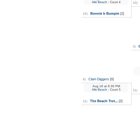
Alki Beach
- Court 4
10)
Bonnie b Bumpin
[2]
10)
3)
Clam Diggers
[0]
6)
Aug 16
at
6:30 PM
Alki Beach
- Court 5
11)
The Beach Trot...
[2]
11)