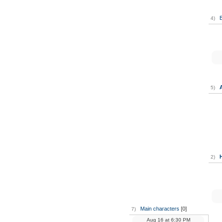
B
4)
5)
2)
Main characters
[0]
7)
Aug 16
at
6:30 PM