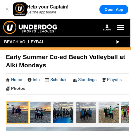
Help your Captain!
×
Open App
Get the app today!
BEACH VOLLEYBALL
Early Summer Co-ed Beach Volleyball at
Alki Mondays
Home
Info
Schedule
Standings
Playoffs
Photos