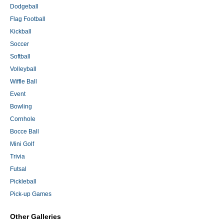
Dodgeball
Flag Football
Kickball
Soccer
Softball
Volleyball
Wiffle Ball
Event
Bowling
Cornhole
Bocce Ball
Mini Golf
Trivia
Futsal
Pickleball
Pick-up Games
Other Galleries