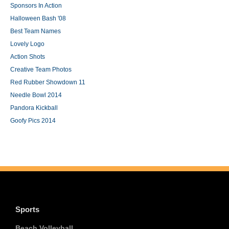
Sponsors In Action
Halloween Bash '08
Best Team Names
Lovely Logo
Action Shots
Creative Team Photos
Red Rubber Showdown 11
Needle Bowl 2014
Pandora Kickball
Goofy Pics 2014
Sports
Beach Volleyball