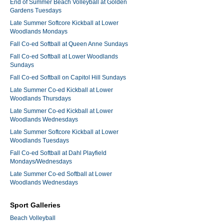
End of Summer Beach Volleyball at Golden
Gardens Tuesdays
Late Summer Softcore Kickball at Lower
Woodlands Mondays
Fall Co-ed Softball at Queen Anne Sundays
Fall Co-ed Softball at Lower Woodlands
Sundays
Fall Co-ed Softball on Capitol Hill Sundays
Late Summer Co-ed Kickball at Lower
Woodlands Thursdays
Late Summer Co-ed Kickball at Lower
Woodlands Wednesdays
Late Summer Softcore Kickball at Lower
Woodlands Tuesdays
Fall Co-ed Softball at Dahl Playfield
Mondays/Wednesdays
Late Summer Co-ed Softball at Lower
Woodlands Wednesdays
Sport Galleries
Beach Volleyball