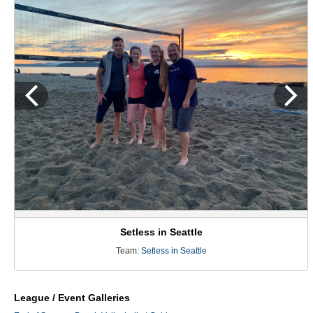
Setless in Seattle
Team:
Setless in Seattle
League / Event Galleries