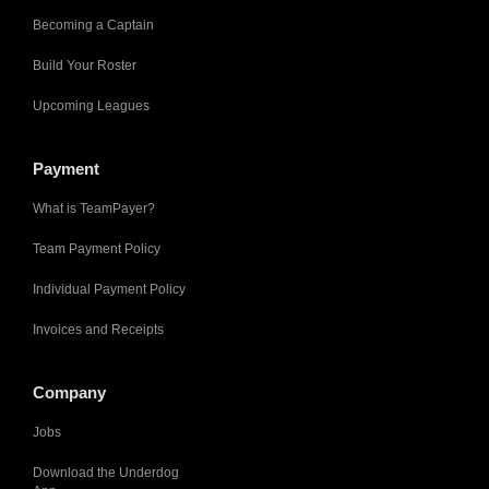
Becoming a Captain
Build Your Roster
Upcoming Leagues
Payment
What is TeamPayer?
Team Payment Policy
Individual Payment Policy
Invoices and Receipts
Company
Jobs
Download the Underdog