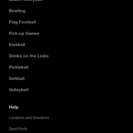
Bowling
Flag Football
Pick-up Games
Kickball
Drinks on the Links
Pickleball
Softball
Volleyball
Help
Locations and Directions
Sport Facts