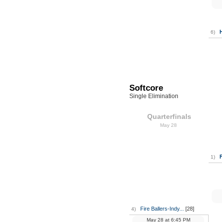
6)
Softcore
Single Elimination
Quarterfinals
May 28
F
1)
Fire Ballers-Indy...
[28]
4)
May 28
at
6:45 PM