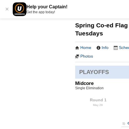
Help your Captain!
×
Get the app today!
Spring Co-ed Flag 
Tuesdays
Home
Info
Sche
Photos
PLAYOFFS
Midcore
Single Elimination
Round 1
May 28
1)