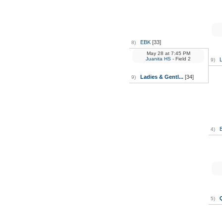
EBK
[33]
8)
May 28
at
7:45 PM
Juanita HS
- Field 2
L
9)
Ladies & Gentl...
[34]
9)
4)
5)