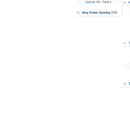
Juanita HS
- Field 1
A
5)
Any Given Sunday
[34]
5)
T
2)
3)