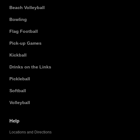
Beach Volleyball
Bowling
Flag Football
Pick-up Games
Kickball
Drinks on the Links
Pickleball
Softball
Volleyball
Help
Locations and Directions