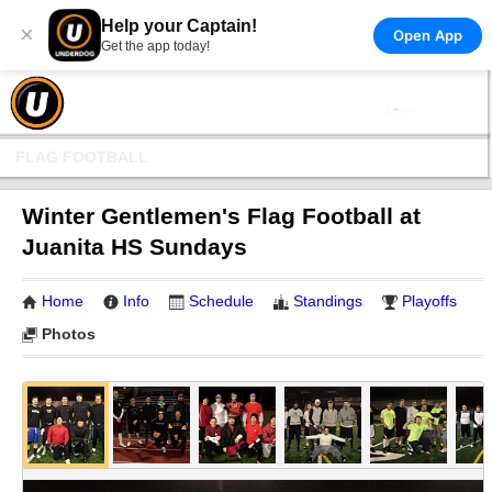
Help your Captain!
×
Open App
Get the app today!
FLAG FOOTBALL
Winter Gentlemen's Flag Football at
Juanita HS Sundays
Home
Info
Schedule
Standings
Playoffs
Photos