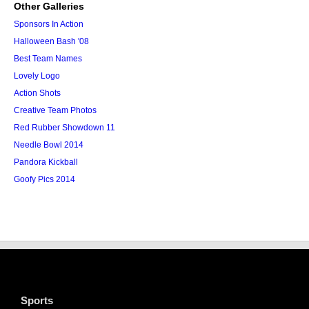
Other Galleries
Sponsors In Action
Halloween Bash '08
Best Team Names
Lovely Logo
Action Shots
Creative Team Photos
Red Rubber Showdown 11
Needle Bowl 2014
Pandora Kickball
Goofy Pics 2014
Sports