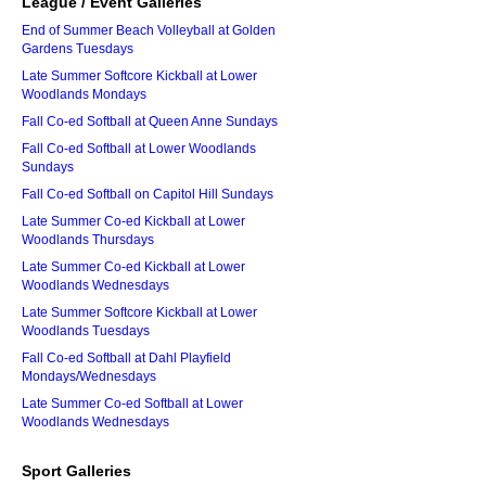
League / Event Galleries
End of Summer Beach Volleyball at Golden
Gardens Tuesdays
Late Summer Softcore Kickball at Lower
Woodlands Mondays
Fall Co-ed Softball at Queen Anne Sundays
Fall Co-ed Softball at Lower Woodlands
Sundays
Fall Co-ed Softball on Capitol Hill Sundays
Late Summer Co-ed Kickball at Lower
Woodlands Thursdays
Late Summer Co-ed Kickball at Lower
Woodlands Wednesdays
Late Summer Softcore Kickball at Lower
Woodlands Tuesdays
Fall Co-ed Softball at Dahl Playfield
Mondays/Wednesdays
Late Summer Co-ed Softball at Lower
Woodlands Wednesdays
Sport Galleries