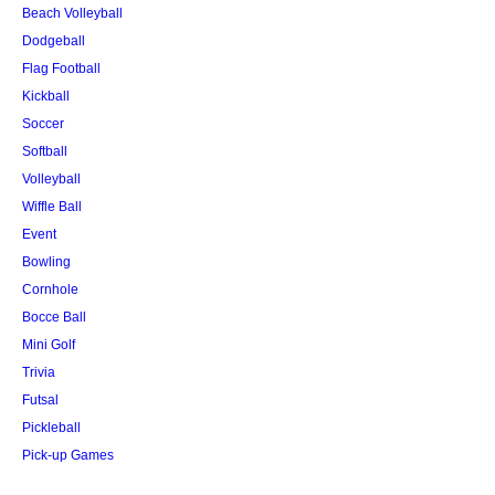
Beach Volleyball
Dodgeball
Flag Football
Kickball
Soccer
Softball
Volleyball
Wiffle Ball
Event
Bowling
Cornhole
Bocce Ball
Mini Golf
Trivia
Futsal
Pickleball
Pick-up Games