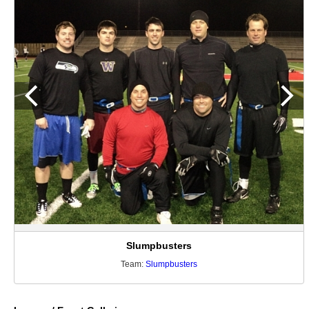
Slumpbusters
Team:
Slumpbusters