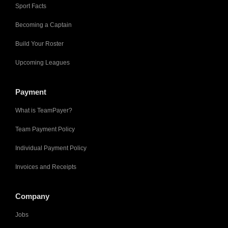
Sport Facts
Becoming a Captain
Build Your Roster
Upcoming Leagues
Payment
What is TeamPayer?
Team Payment Policy
Individual Payment Policy
Invoices and Receipts
Company
Jobs