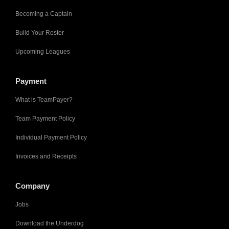
Becoming a Captain
Build Your Roster
Upcoming Leagues
Payment
What is TeamPayer?
Team Payment Policy
Individual Payment Policy
Invoices and Receipts
Company
Jobs
Download the Underdog