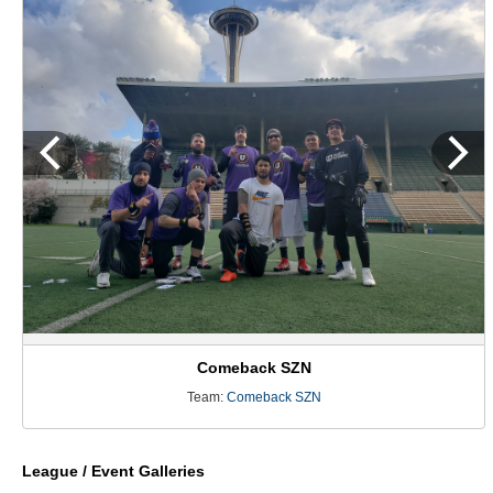
Comeback SZN
Team:
Comeback SZN
League / Event Galleries