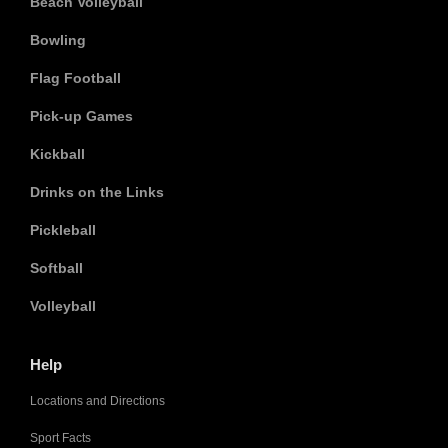
Beach Volleyball
Bowling
Flag Football
Pick-up Games
Kickball
Drinks on the Links
Pickleball
Softball
Volleyball
Help
Locations and Directions
Sport Facts