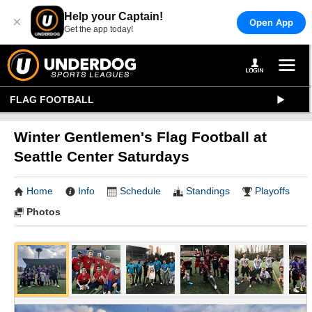
Help your Captain!
×
Open App
Get the app today!
FLAG FOOTBALL
Winter Gentlemen's Flag Football at
Seattle Center Saturdays
Home
Info
Schedule
Standings
Playoffs
Photos