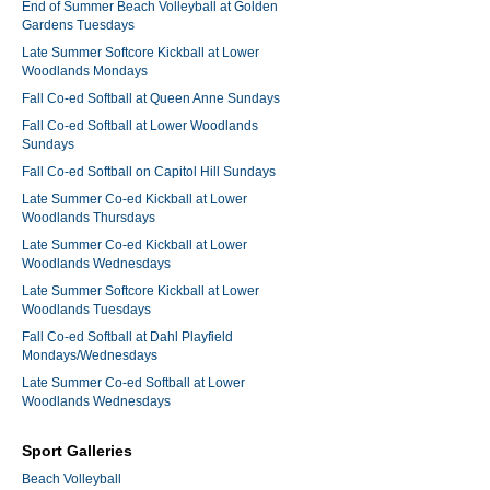
End of Summer Beach Volleyball at Golden
Gardens Tuesdays
Late Summer Softcore Kickball at Lower
Woodlands Mondays
Fall Co-ed Softball at Queen Anne Sundays
Fall Co-ed Softball at Lower Woodlands
Sundays
Fall Co-ed Softball on Capitol Hill Sundays
Late Summer Co-ed Kickball at Lower
Woodlands Thursdays
Late Summer Co-ed Kickball at Lower
Woodlands Wednesdays
Late Summer Softcore Kickball at Lower
Woodlands Tuesdays
Fall Co-ed Softball at Dahl Playfield
Mondays/Wednesdays
Late Summer Co-ed Softball at Lower
Woodlands Wednesdays
Sport Galleries
Beach Volleyball