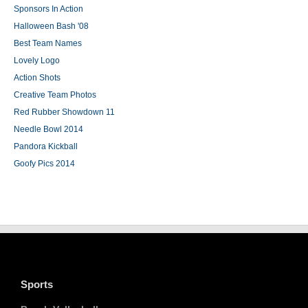
Sponsors In Action
Halloween Bash '08
Best Team Names
Lovely Logo
Action Shots
Creative Team Photos
Red Rubber Showdown 11
Needle Bowl 2014
Pandora Kickball
Goofy Pics 2014
Sports