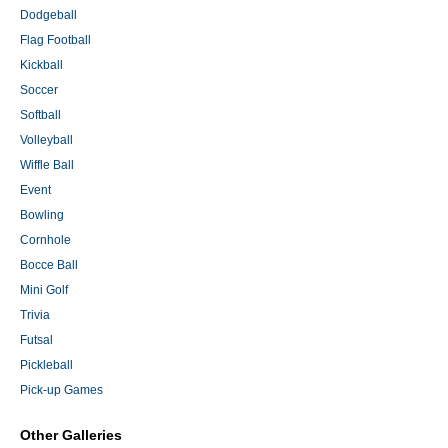
Dodgeball
Flag Football
Kickball
Soccer
Softball
Volleyball
Wiffle Ball
Event
Bowling
Cornhole
Bocce Ball
Mini Golf
Trivia
Futsal
Pickleball
Pick-up Games
Other Galleries