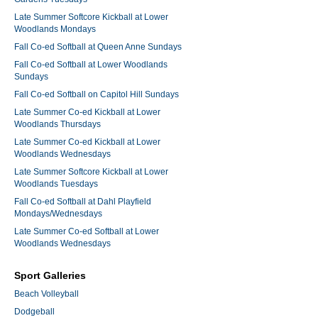
Late Summer Softcore Kickball at Lower
Woodlands Mondays
Fall Co-ed Softball at Queen Anne Sundays
Fall Co-ed Softball at Lower Woodlands
Sundays
Fall Co-ed Softball on Capitol Hill Sundays
Late Summer Co-ed Kickball at Lower
Woodlands Thursdays
Late Summer Co-ed Kickball at Lower
Woodlands Wednesdays
Late Summer Softcore Kickball at Lower
Woodlands Tuesdays
Fall Co-ed Softball at Dahl Playfield
Mondays/Wednesdays
Late Summer Co-ed Softball at Lower
Woodlands Wednesdays
Sport Galleries
Beach Volleyball
Dodgeball