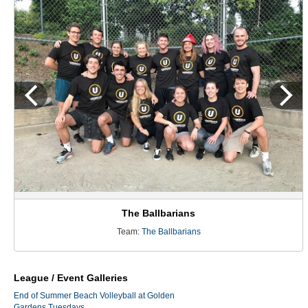
The Ballbarians
Team:
The Ballbarians
League / Event Galleries
End of Summer Beach Volleyball at Golden
Gardens Tuesdays