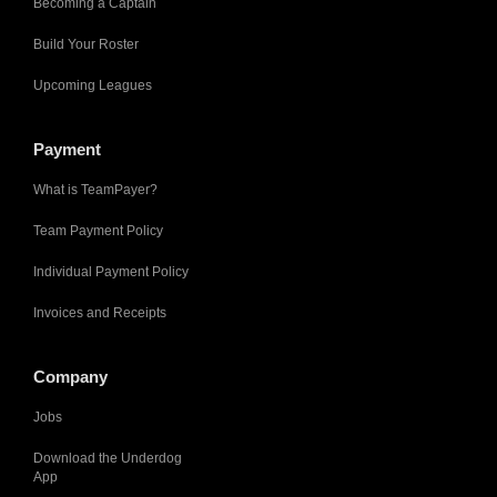
Becoming a Captain
Build Your Roster
Upcoming Leagues
Payment
What is TeamPayer?
Team Payment Policy
Individual Payment Policy
Invoices and Receipts
Company
Jobs
Download the Underdog
App