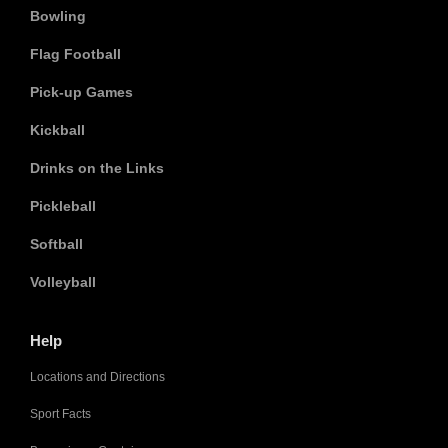
Bowling
Flag Football
Pick-up Games
Kickball
Drinks on the Links
Pickleball
Softball
Volleyball
Help
Locations and Directions
Sport Facts