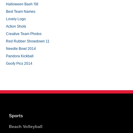
Halloween Bash '08
Best Team Names
Lovely Logo
Action Shots
Creative Team Photos
Red Rubber Showdown 11
Needle Bowl 2014
Pandora Kickball
Goofy Pics 2014
Sports
Beach Volleyball