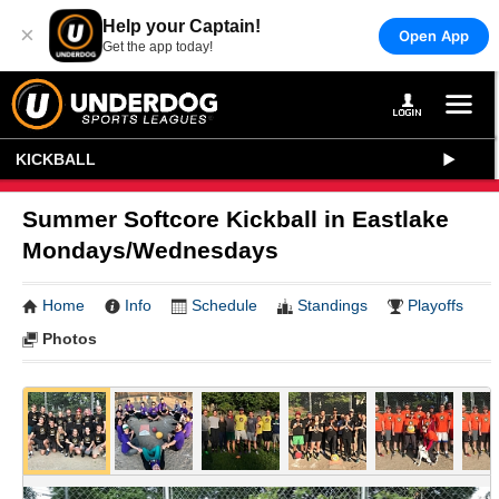
Help your Captain!
×
Open App
Get the app today!
KICKBALL
Summer Softcore Kickball in Eastlake
Mondays/Wednesdays
Home
Info
Schedule
Standings
Playoffs
Photos