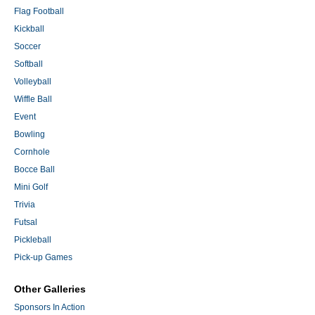
Flag Football
Kickball
Soccer
Softball
Volleyball
Wiffle Ball
Event
Bowling
Cornhole
Bocce Ball
Mini Golf
Trivia
Futsal
Pickleball
Pick-up Games
Other Galleries
Sponsors In Action