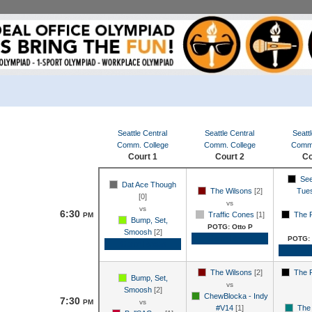
Seattle Central
Seattle Central
Seattl
Comm. College
Comm. College
Comm.
Court 1
Court 2
Co
See
Dat Ace Though
The Wilsons
[2]
Tue
[0]
vs
vs
6:30
Traffic Cones
[1]
The 
PM
Bump, Set,
POTG: Otto P
Smoosh
[2]
Game Recap
POTG: 
Game Recap
Gam
The Wilsons
[2]
The 
Bump, Set,
vs
Smoosh
[2]
ChewBlocka - Indy
7:30
PM
vs
#V14
[1]
The