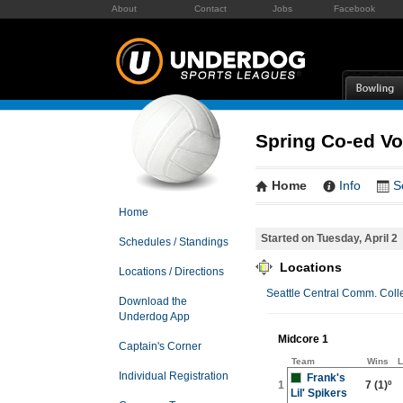
About
Contact
Jobs
Facebook
Spring Co-ed Vol
Home
Info
S
Home
Started on Tuesday, April 2
Schedules / Standings
Locations
Locations / Directions
Seattle Central Comm. Coll
Download the
Underdog App
Midcore 1
Captain's Corner
Team
Wins
L
Individual Registration
Frank's
1
7
(1)º
Lil' Spikers