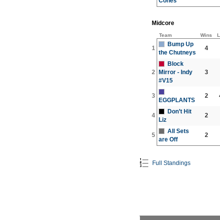
Cones
Midcore
Team
Wins
L
Bump Up
1
4
the Chutneys
Block
2
Mirror - Indy
3
#V15
3
2
EGGPLANTS
Don’t Hit
4
2
Liz
All Sets
5
2
are Off
Full Standings