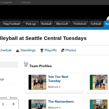
Instagram
LinkedIn
leyball at Seattle Central Tuesdays
chedule
Standings
Playoffs
Photos
Team Profiles
See You Next
ege
Tuesday
Midcore 1
osses
Draws
The Rainierdeers
1
0
Midcore 1