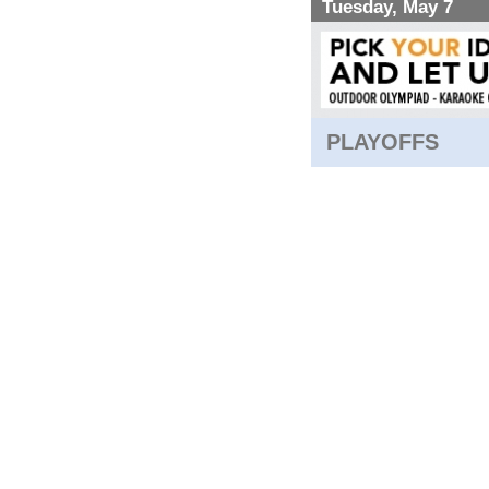
Tuesday, May 7
PLAYOFFS