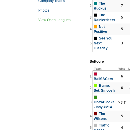
Company Teams
The
2
7
Ruckus
Photos
The
3
5
Rainierdeers
View Open Leagues
Net
4
5
Positive
See You
5
Next
3
Tuesday
Softcore
Team
Wins
L
1
6
BallSACers
Bump,
2
6
Set, Smoosh
3
ChewBlocka
5
(1)º
- Indy #V14
The
4
5
Wilsons
Traffic
5
4