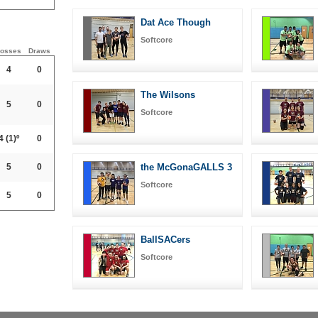
Dat Ace Though
Softcore
osses
Draws
4
0
The Wilsons
5
0
Softcore
4
(1)º
0
5
0
the McGonaGALLS 3
Softcore
5
0
BallSACers
Softcore