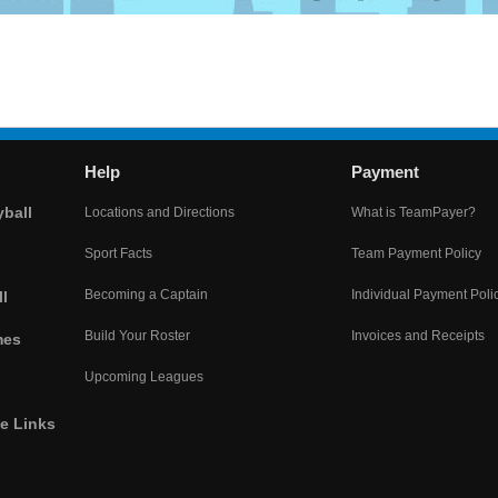
Help
Payment
yball
Locations and Directions
What is TeamPayer?
Sport Facts
Team Payment Policy
Becoming a Captain
Individual Payment Poli
l
Build Your Roster
Invoices and Receipts
mes
Upcoming Leagues
he Links