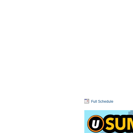
Full Schedule