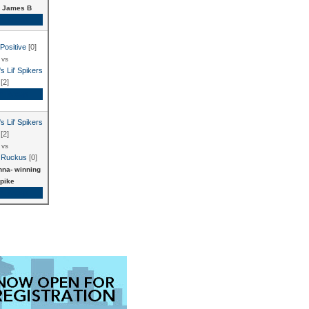
 James B
e Recap
Positive
[0]
vs
s Lil' Spikers
[2]
e Recap
s Lil' Spikers
[2]
vs
 Ruckus
[0]
na- winning
pike
e Recap