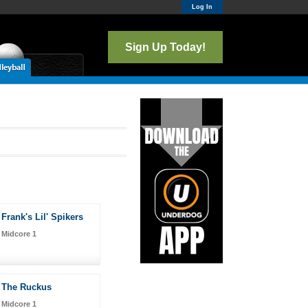
Log In
Sign Up Today!
Frank's Lil' Spikers
Midcore 1
The Ruckus
Midcore 1