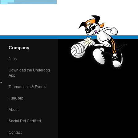
Company
Jobs
Download the Underdog
App
cy
Tournaments & Events
FunCorp
About
Social Ref Certified
Contact