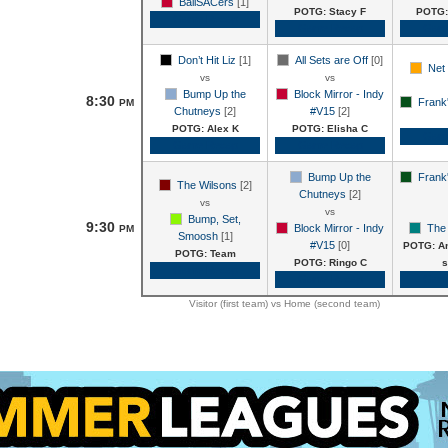
BallSACers
[1]
POTG: Stacy F
POTG:
Game Recap
Game Recap
Gam
Don’t Hit Liz
[1]
All Sets are Off
[0]
Net 
vs
vs
Bump Up the
Block Mirror - Indy
8:30
Frank'
PM
Chutneys
[2]
#V15
[2]
POTG: Alex K
POTG: Elisha C
Gam
Game Recap
Game Recap
Bump Up the
Frank'
The Wilsons
[2]
Chutneys
[2]
vs
vs
Bump, Set,
9:30
Block Mirror - Indy
The
PM
Smoosh
[1]
#V15
[0]
POTG: An
POTG: Team
POTG: Ringo C
s
Game Recap
Game Recap
Gam
Visitor (first team) vs Home (second team)