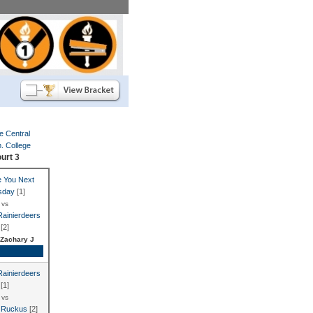
e Central
 College
urt 3
 You Next
sday
[1]
vs
Rainierdeers
[2]
Zachary J
e Recap
Rainierdeers
[1]
vs
 Ruckus
[2]