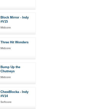
Block Mirror - Indy
#V15
Midcore
Three Hit Wonders
Midcore
Bump Up the
Chutneys
Midcore
ChewBlocka - Indy
#V14
Softcore