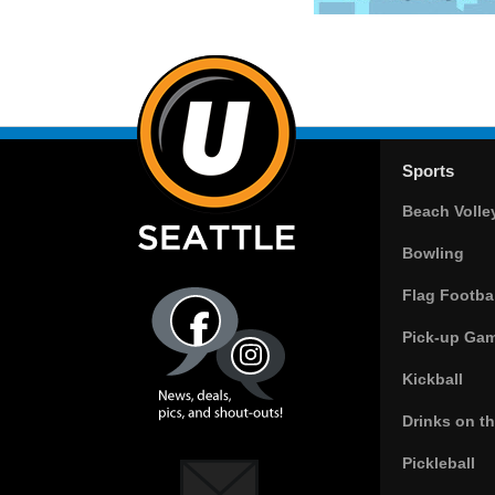
Sports
Beach Volle
Bowling
Flag Footbal
Pick-up Ga
Kickball
Drinks on t
Pickleball