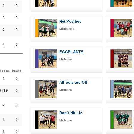
1
0
3
0
Net Positive
Midcore 1
2
0
4
0
EGGPLANTS
Midcore
osses
Draws
1
0
All Sets are Off
Midcore
3
(1)º
0
2
0
Don’t Hit Liz
4
0
Midcore
3
0