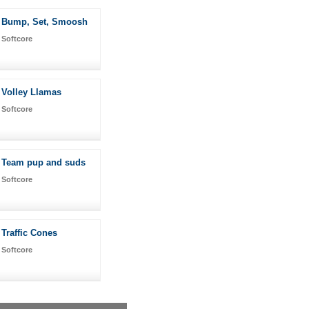
Bump, Set, Smoosh
Softcore
Volley Llamas
Softcore
Team pup and suds
Softcore
Traffic Cones
Softcore