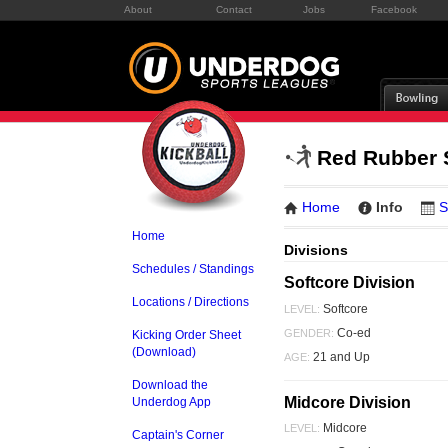
About
Contact
Jobs
Facebook
Red Rubber
Home
Info
S
Home
Divisions
Schedules / Standings
Softcore Division
Locations / Directions
Softcore
LEVEL:
Co-ed
GENDER:
Kicking Order Sheet
(Download)
21 and Up
AGE:
Download the
Midcore Division
Underdog App
Midcore
LEVEL:
Captain's Corner