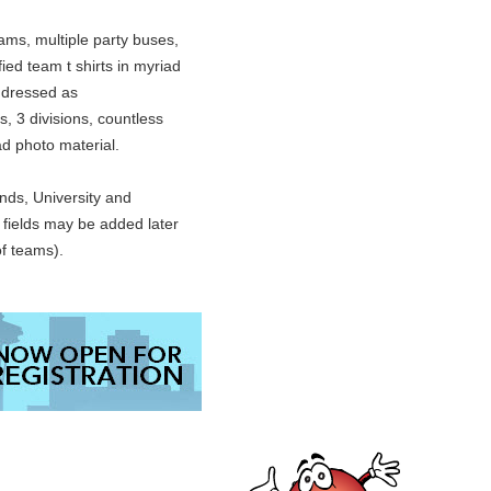
ams, multiple party buses,
ied team t shirts in myriad
 dressed as
s, 3 divisions, countless
oad photo material.
ds, University and
l fields may be added later
f teams).