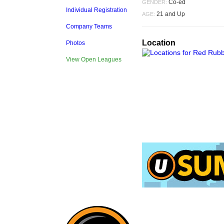
Co-ed
GENDER:
Individual Registration
21 and Up
AGE:
Company Teams
Location
Photos
View Open Leagues