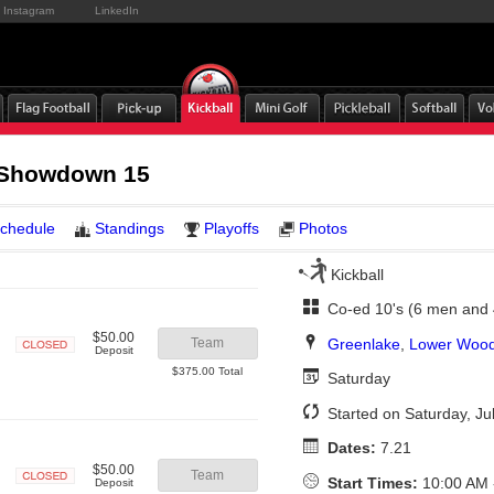
Instagram
LinkedIn
 Showdown 15
chedule
Standings
Playoffs
Photos
Kickball
Co-ed 10's (6 men and
$50.00
Greenlake
,
Lower Wood
Team
Deposit
Closed
$375.00 Total
Saturday
Started on Saturday, Ju
Dates:
7.21
$50.00
Team
Start Times:
10:00 AM 
Deposit