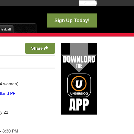
Log In
Sign Up Today!
Share
 4 women)
land PF
ly 21
- 8:30 PM