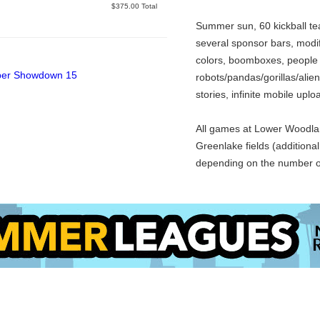
Closed
$375.00 Total
Summer sun, 60 kickball te
several sponsor bars, modif
colors, boomboxes, people
robots/pandas/gorillas/alien
stories, infinite mobile upl
All games at Lower Woodlan
Greenlake fields (additiona
depending on the number o