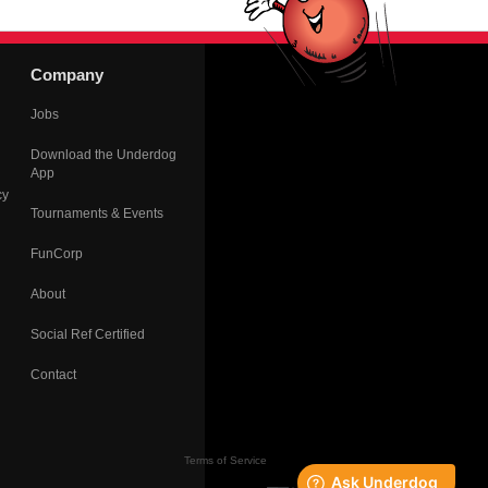
Company
Jobs
Download the Underdog
App
cy
Tournaments & Events
FunCorp
About
Social Ref Certified
Contact
Terms of Service