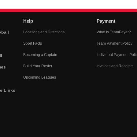
Help
Payment
yball
Locations and Directions
What is TeamPayer?
Sport Facts
Team Payment Policy
Becoming a Captain
Individual Payment Poli
l
Build Your Roster
Invoices and Receipts
mes
Upcoming Leagues
he Links