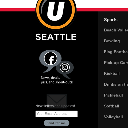
Sports
Beach Volle
Bowling
Flag Footbal
Pick-up Ga
Kickball
Drinks on t
Pickleball
Softball
Newsletters and updates!
Volleyball