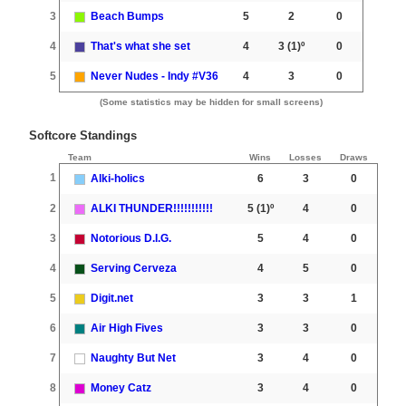
3
Beach Bumps
5
2
0
4
That's what she set
4
3
(1)º
0
5
Never Nudes - Indy #V36
4
3
0
(Some statistics may be hidden for small screens)
Softcore Standings
Team
Wins
Losses
Draws
1
Alki-holics
6
3
0
2
ALKI THUNDER!!!!!!!!!!!
5
(1)º
4
0
3
Notorious D.I.G.
5
4
0
4
Serving Cerveza
4
5
0
5
Digit.net
3
3
1
6
Air High Fives
3
3
0
7
Naughty But Net
3
4
0
8
Money Catz
3
4
0