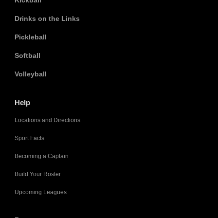
Kickball
Drinks on the Links
Pickleball
Softball
Volleyball
Help
Locations and Directions
Sport Facts
Becoming a Captain
Build Your Roster
Upcoming Leagues