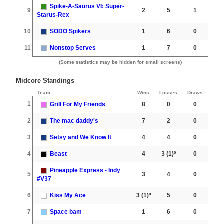
Spike-A-Saurus VI: Super-
9
2
5
1
Starus-Rex
10
SODO Spikers
1
6
0
11
Nonstop Serves
1
7
0
(Some statistics may be hidden for small screens)
Midcore Standings
Team
Wins
Losses
Draws
1
Grill For My Friends
8
0
0
2
The mac daddy's
7
2
0
3
Setsy and We Know It
4
4
0
4
Beast
4
3
(1)º
0
Pineapple Express - Indy
5
3
4
0
#V37
6
Kiss My Ace
3
(1)º
5
0
7
Space bam
1
6
0