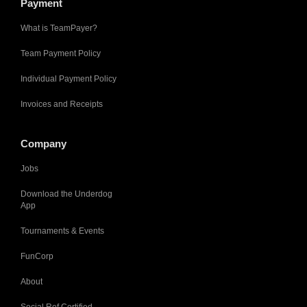
Payment
What is TeamPayer?
Team Payment Policy
Individual Payment Policy
Invoices and Receipts
Company
Jobs
Download the Underdog
App
Tournaments & Events
FunCorp
About