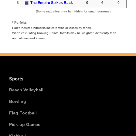
8
The Empire Spikes Back
0
6
0
(Some statistics may be hidden for small screens)
º Forfeits
Parenthesized numbers indicate wins or losses by forfeit.
When calculating Ranking Points, forfeits may be weighted differently than
normal wins and losses.
Sports
Beach Volleyball
Bowling
Flag Football
Pick-up Games