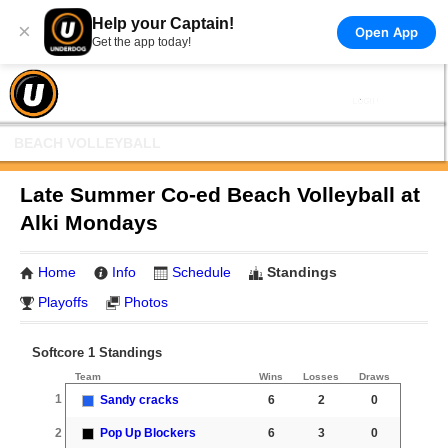
Help your Captain!
×
Open App
Get the app today!
BEACH VOLLEYBALL
Late Summer Co-ed Beach Volleyball at
Alki Mondays
Home
Info
Schedule
Standings
Playoffs
Photos
Softcore 1 Standings
Team
Wins
Losses
Draws
1
Sandy cracks
6
2
0
2
Pop Up Blockers
6
3
0