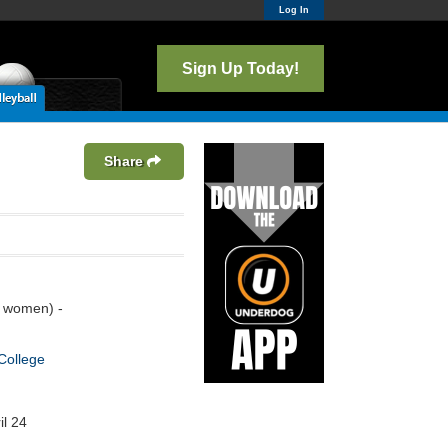
Log In
Sign Up Today!
Share
 women) -
College
il 24