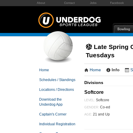
About
Contact
Jobs
Facebook
Late Spring C
Tuesdays
Home
Info
S
Home
Schedules / Standings
Divisions
Locations / Directions
Softcore
Download the
Softcore
LEVEL:
Underdog App
Co-ed
GENDER:
21 and Up
Captain's Corner
AGE:
Individual Registration