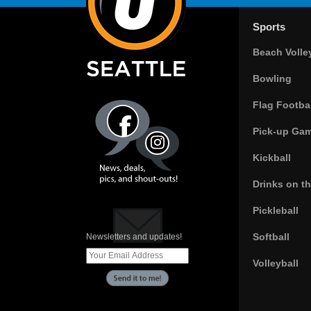
Sports
Beach Volle
Bowling
Flag Footbal
Pick-up Ga
Kickball
Drinks on t
Pickleball
Softball
Newsletters and updates!
Volleyball