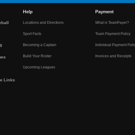
Help
Payment
yball
Locations and Directions
What is TeamPayer?
Sport Facts
Team Payment Policy
Becoming a Captain
Individual Payment Poli
l
Build Your Roster
Invoices and Receipts
mes
Upcoming Leagues
he Links