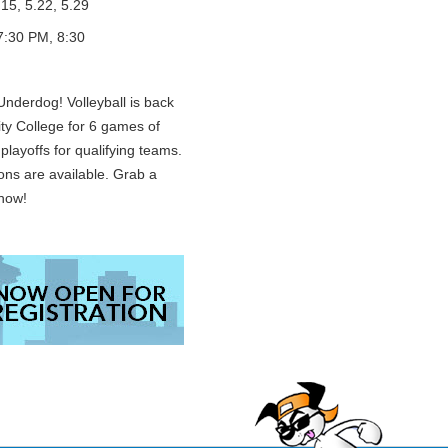
.15, 5.22, 5.29
7:30 PM, 8:30
nderdog! Volleyball is back
ty College for 6 games of
playoffs for qualifying teams.
ons are available. Grab a
 now!