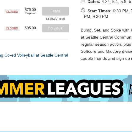
Dates:
4.24, 5.1, 5.8, 5
$75.00
Start Times:
6:30 PM, 
Team
Deposit
PM, 9:30 PM
Closed
$525.00 Total
$95.00
Individual
Bump, Set, and Spike with U
Closed
at Seattle Central Communi
regular season action, plus 
Softcore and Midcore divisi
couple friends and sign up