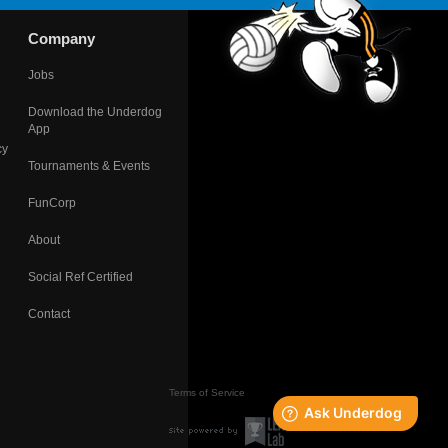
Company
Jobs
Download the Underdog
App
cy
Tournaments & Events
FunCorp
About
Social Ref Certified
Contact
Terms of Service