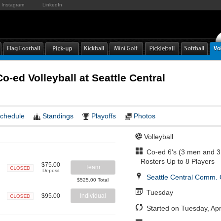
Instagram
LinkedIn
o-ed Volleyball at Seattle Central
chedule
Standings
Playoffs
Photos
Volleyball
Co-ed 6's (3 men and 3
Rosters Up to 8 Players
$75.00
Team
Deposit
Seattle Central Comm. 
Closed
$525.00 Total
Tuesday
$95.00
Individual
Closed
Started on Tuesday, Apr