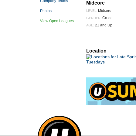
Company Teams
Midcore
Midcore
Photos
LEVEL:
Co-ed
GENDER:
View Open Leagues
21 and Up
AGE:
Location