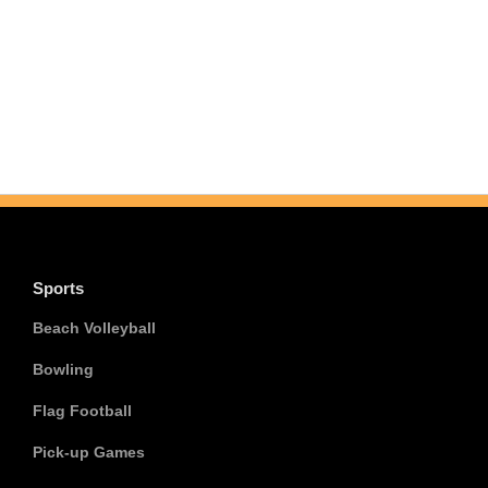
Sports
Beach Volleyball
Bowling
Flag Football
Pick-up Games