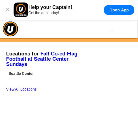
Help your Captain!
×
Open App
Get the app today!
Locations for
Fall Co-ed Flag
Football at Seattle Center
Sundays
Seattle Center
View All Locations