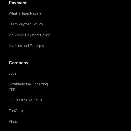
Payment
What is TeamPayer?
Team Payment Policy
Individual Payment Policy
Invoices and Receipts
Company
Jobs
Download the Underdog
App
Tournaments & Events
FunCorp
About