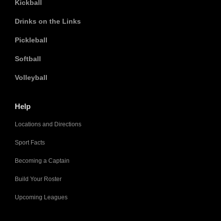
Kickball
Drinks on the Links
Pickleball
Softball
Volleyball
Help
Locations and Directions
Sport Facts
Becoming a Captain
Build Your Roster
Upcoming Leagues