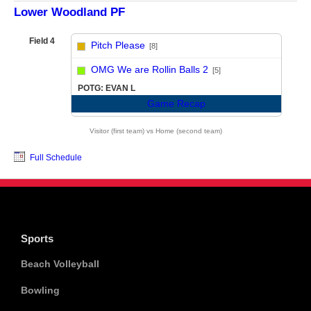
Lower Woodland PF
Field 4
Pitch Please
[8]
vs
OMG We are Rollin Balls 2
[5]
POTG: EVAN L
Game Recap
Visitor (first team) vs Home (second team)
Full Schedule
Sports
Beach Volleyball
Bowling