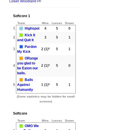
Lower Woodland PF
Softcore 1
Team
Wins
Losses
Draws
1
Highspot
4
5
0
Kick It
2
3
5
1
and Quit It
Pardon
3
2
(1)º
5
1
My Kick
ORange
you glad to
4
2
(1)º
5
0
be Eaton our
balls.
Balls
5
Against
1
(1)º
5
1
Humanity
(Some statistics may be hidden for small
screens)
Softcore
Team
Wins
Losses
Draws
OMG We