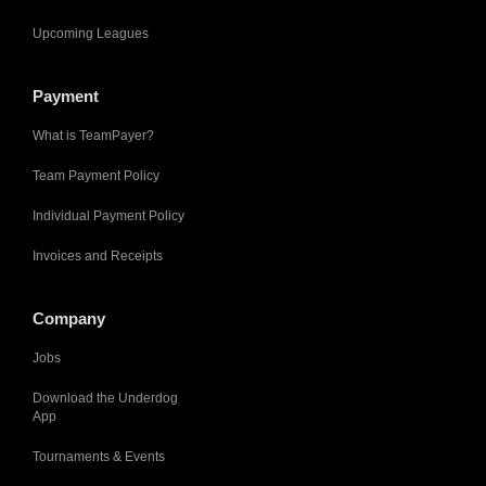
Upcoming Leagues
Payment
What is TeamPayer?
Team Payment Policy
Individual Payment Policy
Invoices and Receipts
Company
Jobs
Download the Underdog
App
Tournaments & Events