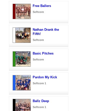
Free Ballers
Softcore
Nathan Drank the
Fifth!
Softcore
Basic Pitches
Softcore
Pardon My Kick
Softcore 1
Ballz Deep
Softcore 1