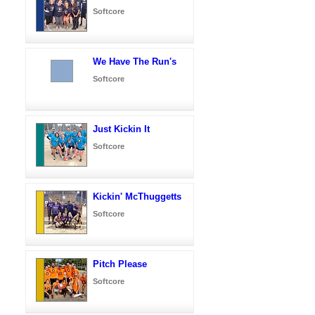
Softcore
We Have The Run's
Softcore
Just Kickin It
Softcore
Kickin' McThuggetts
Softcore
Pitch Please
Softcore