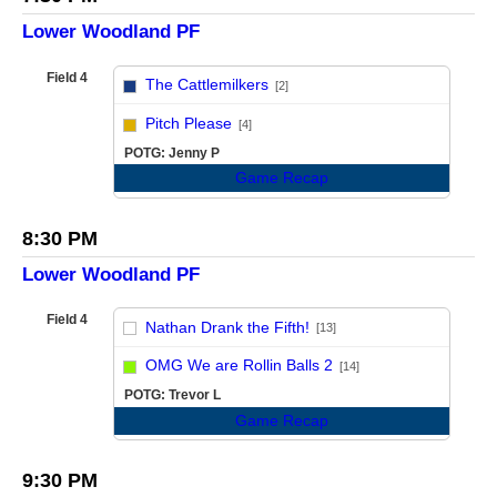
Lower Woodland PF
Field 4
The Cattlemilkers
[2]
vs
Pitch Please
[4]
POTG: Jenny P
Game Recap
8:30 PM
Lower Woodland PF
Field 4
Nathan Drank the Fifth!
[13]
vs
OMG We are Rollin Balls 2
[14]
POTG: Trevor L
Game Recap
9:30 PM