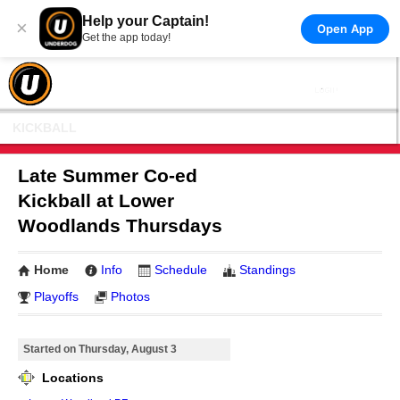
Help your Captain!
×
Open App
Get the app today!
KICKBALL
Late Summer Co-ed
Kickball at Lower
Woodlands Thursdays
Home
Info
Schedule
Standings
Playoffs
Photos
Started on Thursday, August 3
Locations