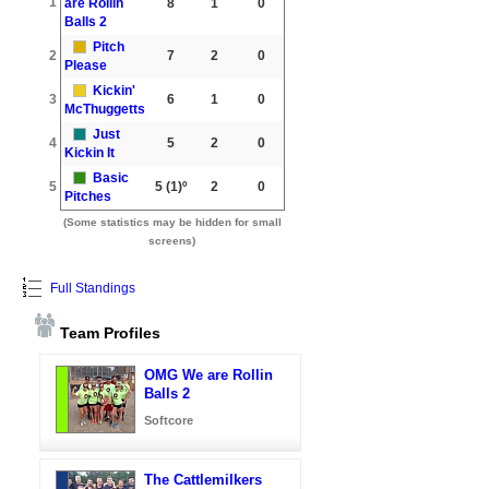
1
are Rollin
8
1
0
Balls 2
Pitch
2
7
2
0
Please
Kickin'
3
6
1
0
McThuggetts
Just
4
5
2
0
Kickin It
Basic
5
5
(1)º
2
0
Pitches
(Some statistics may be hidden for small
screens)
Full Standings
Team Profiles
OMG We are Rollin
Balls 2
Softcore
The Cattlemilkers