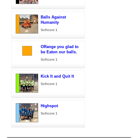
Balls Against
Humanity
Softcore 1
ORange you glad to
be Eaton our balls.
Softcore 1
Kick It and Quit It
Softcore 1
Highspot
Softcore 1