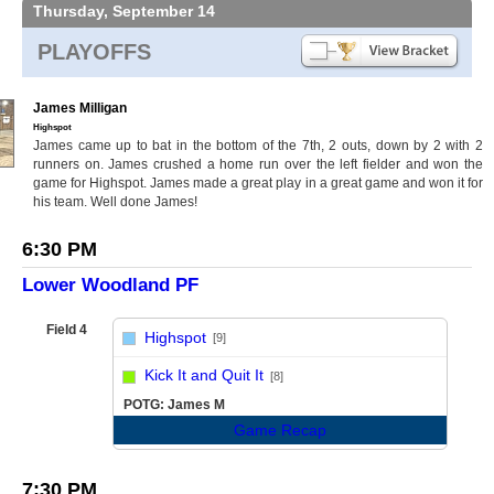
Thursday, September 14
PLAYOFFS
James Milligan
Highspot
James came up to bat in the bottom of the 7th, 2 outs, down by 2 with 2
runners on. James crushed a home run over the left fielder and won the
game for Highspot. James made a great play in a great game and won it for
his team. Well done James!
6:30 PM
Lower Woodland PF
Field 4
Highspot
[9]
vs
Kick It and Quit It
[8]
POTG: James M
Game Recap
7:30 PM