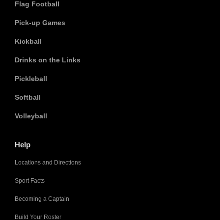
Flag Football
Pick-up Games
Kickball
Drinks on the Links
Pickleball
Softball
Volleyball
Help
Locations and Directions
Sport Facts
Becoming a Captain
Build Your Roster