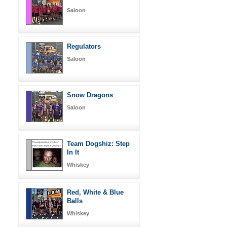
Saloon
Regulators
Saloon
Snow Dragons
Saloon
Team Dogshiz: Step
In It
Whiskey
Red, White & Blue
Balls
Whiskey