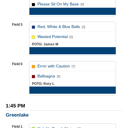
vs
Please Sit On My Base
[0]
Game Recap
Field 5
Red, White & Blue Balls
[3]
vs
Wasted Potential
[0]
POTG: James M
Game Recap
Field 6
Error with Caution
[7]
vs
Ballsagna
[5]
POTG: Rory L
Game Recap
1:45 PM
Greenlake
Field 1