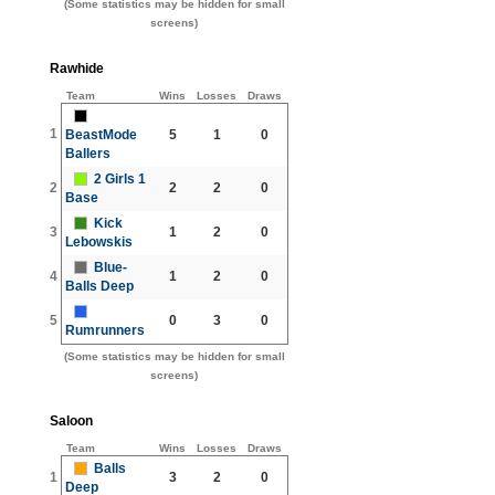
(Some statistics may be hidden for small
screens)
Rawhide
Team
Wins
Losses
Draws
1
BeastMode
5
1
0
Ballers
2 Girls 1
2
2
2
0
Base
Kick
3
1
2
0
Lebowskis
Blue-
4
1
2
0
Balls Deep
5
0
3
0
Rumrunners
(Some statistics may be hidden for small
screens)
Saloon
Team
Wins
Losses
Draws
Balls
1
3
2
0
Deep