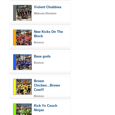
Violent Chubbies
Midcore Division
New Kicks On The
Block
Bronco
Base gods
Bronco
Brown
Chicken...Brown
Cow!!!
Bronco
Kick Yo Couch
Ninjas