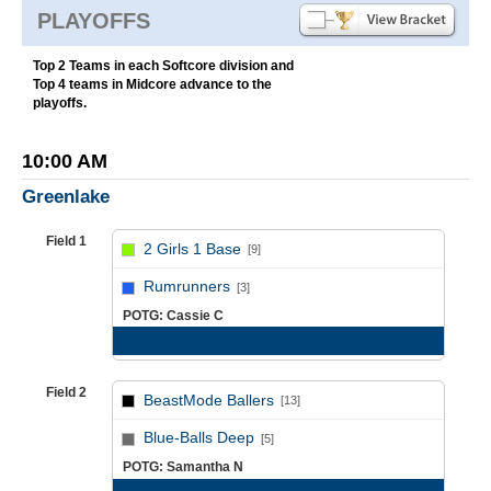
PLAYOFFS
Top 2 Teams in each Softcore division and
Top 4 teams in Midcore advance to the
playoffs.
10:00 AM
Greenlake
Field 1
2 Girls 1 Base
[9]
vs
Rumrunners
[3]
POTG: Cassie C
Game Recap
Field 2
BeastMode Ballers
[13]
vs
Blue-Balls Deep
[5]
POTG: Samantha N