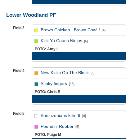
Game Recap
Lower Woodland PF
Field 3
Brown Chicken...Brown Cow!!!
[4]
vs
Kick Yo Couch Ninjas
[6]
POTG: Amy L
Game Recap
Field 4
New Kicks On The Block
[8]
vs
Stinky fingers
[15]
POTG: Chris B
Game Recap
Field 5
Boeinzonians killin It
[9]
vs
Poundin' Rubber
[5]
POTG: Paige M