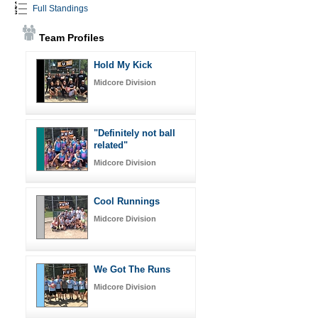
Full Standings
Team Profiles
Hold My Kick
Midcore Division
"Definitely not ball
related"
Midcore Division
Cool Runnings
Midcore Division
We Got The Runs
Midcore Division