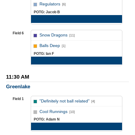
vs
Regulators
[6]
POTG: Jacob B
Game Recap
Field 6
Snow Dragons
[11]
vs
Balls Deep
[1]
POTG: Ian F
Game Recap
11:30 AM
Greenlake
Field 1
"Definitely not ball related"
[4]
vs
Cool Runnings
[10]
POTG: Adam N
Game Recap