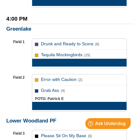
Game Recap
4:00 PM
Greenlake
Field 1
Drunk and Ready to Score
[8]
vs
Tequila Mockingbirds
[15]
Game Recap
Field 2
Error with Caution
[2]
vs
Grab Ass
[4]
POTG: Patrick E
Game Recap
Lower Woodland PF
Field 3
Please Sit On My Base
[6]