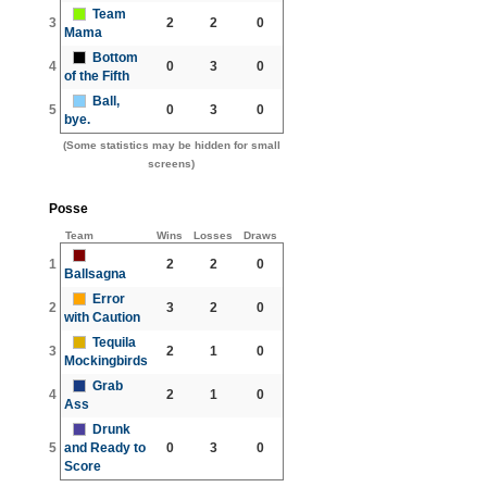
Team
3
2
2
0
Mama
Bottom
4
0
3
0
of the Fifth
Ball,
5
0
3
0
bye.
(Some statistics may be hidden for small
screens)
Posse
Team
Wins
Losses
Draws
1
2
2
0
Ballsagna
Error
2
3
2
0
with Caution
Tequila
3
2
1
0
Mockingbirds
Grab
4
2
1
0
Ass
Drunk
5
and Ready to
0
3
0
Score