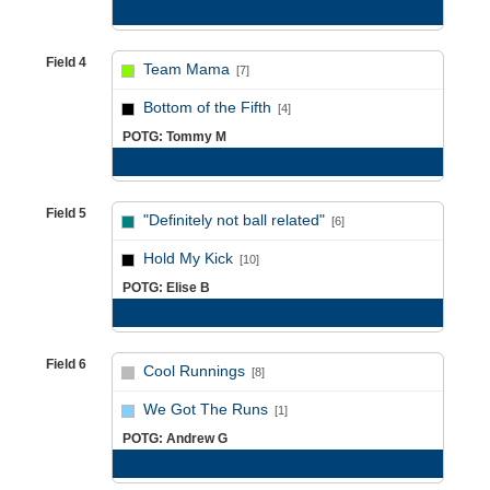
Game Recap
Field 4
Team Mama
[7]
vs
Bottom of the Fifth
[4]
POTG: Tommy M
Game Recap
Field 5
"Definitely not ball related"
[6]
vs
Hold My Kick
[10]
POTG: Elise B
Game Recap
Field 6
Cool Runnings
[8]
vs
We Got The Runs
[1]
POTG: Andrew G
Game Recap