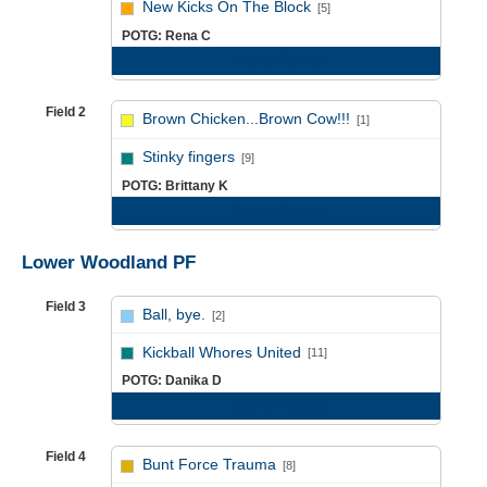
New Kicks On The Block
[5]
POTG: Rena C
Game Recap
Field 2
Brown Chicken...Brown Cow!!!
[1]
vs
Stinky fingers
[9]
POTG: Brittany K
Game Recap
Lower Woodland PF
Field 3
Ball, bye.
[2]
vs
Kickball Whores United
[11]
POTG: Danika D
Game Recap
Field 4
Bunt Force Trauma
[8]