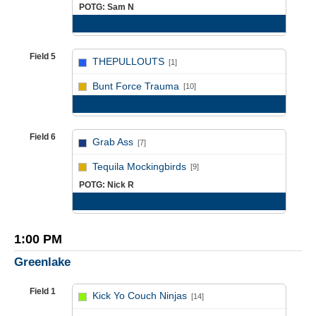
POTG: Sam N
Game Recap
Field 5
THEPULLOUTS
[1]
vs
Bunt Force Trauma
[10]
Game Recap
Field 6
Grab Ass
[7]
vs
Tequila Mockingbirds
[9]
POTG: Nick R
Game Recap
1:00 PM
Greenlake
Field 1
Kick Yo Couch Ninjas
[14]
vs