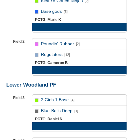
Kick Yo Couch Ninjas
[0]
vs
Base gods
[5]
POTG: Marie K
Game Recap
Field 2
Poundin' Rubber
[2]
vs
Regulators
[12]
POTG: Cameron B
Game Recap
Lower Woodland PF
Field 3
2 Girls 1 Base
[4]
vs
Blue-Balls Deep
[1]
POTG: Daniel N
Game Recap