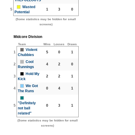
Wasted
5
1
3
0
Potential
(Some statistics may be hidden for small
screens)
Midcore Division
Team
Wins
Losses
Draws
Violent
1
5
0
1
Chubbies
Cool
2
4
2
0
Runnings
Hold My
3
2
2
1
Kick
We Got
4
0
4
1
The Runs
"Definitely
5
0
3
1
not ball
related"
(Some statistics may be hidden for small
screens)