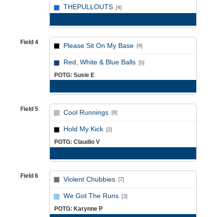
vs
THEPULLOUTS
[4]
Game Recap
Field 4
Please Sit On My Base
[4]
vs
Red, White & Blue Balls
[5]
POTG: Susie E
Game Recap
Field 5
Cool Runnings
[8]
vs
Hold My Kick
[2]
POTG: Claudio V
Game Recap
Field 6
Violent Chubbies
[7]
vs
We Got The Runs
[3]
POTG: Karynne P