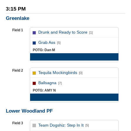
3:15 PM
Greenlake
Field 1
Drunk and Ready to Score
[1]
vs
Grab Ass
[5]
POTG: Dan M
Game Recap
Field 2
Tequila Mockingbirds
[0]
vs
Ballsagna
[7]
POTG: AMY N
Game Recap
Lower Woodland PF
Field 3
Team Dogshiz: Step In It
[5]