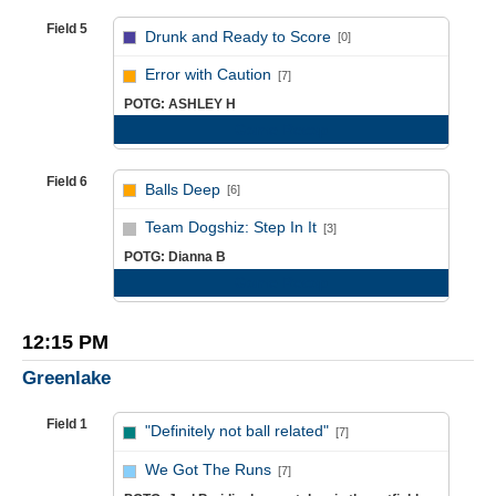
Field 5
Drunk and Ready to Score
[0]
vs
Error with Caution
[7]
POTG: ASHLEY H
Game Recap
Field 6
Balls Deep
[6]
vs
Team Dogshiz: Step In It
[3]
POTG: Dianna B
Game Recap
12:15 PM
Greenlake
Field 1
"Definitely not ball related"
[7]
vs
We Got The Runs
[7]