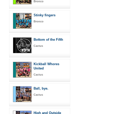
Bronco
Stinky fingers
Bronco
Bottom of the Fifth
Cactus
Kickball Whores
United
Cactus
Ball, bye.
Cactus
High and Outside