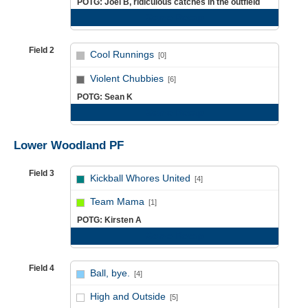
POTG: Joel B, ridiculous catches in the outfield
Game Recap
Field 2
Cool Runnings
[0]
vs
Violent Chubbies
[6]
POTG: Sean K
Game Recap
Lower Woodland PF
Field 3
Kickball Whores United
[4]
vs
Team Mama
[1]
POTG: Kirsten A
Game Recap
Field 4
Ball, bye.
[4]
vs
High and Outside
[5]