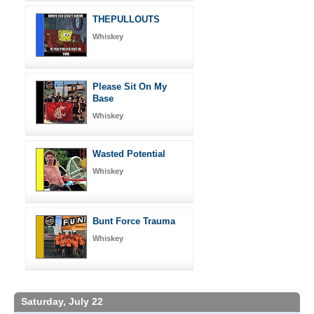
THEPULLOUTS
Whiskey
Please Sit On My
Base
Whiskey
Wasted Potential
Whiskey
Bunt Force Trauma
Whiskey
Saturday, July 22