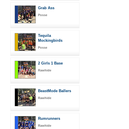
Grab Ass
Posse
Tequila
Mockingbirds
Posse
2 Girls 1 Base
Rawhide
BeastMode Ballers
Rawhide
Rumrunners
Rawhide