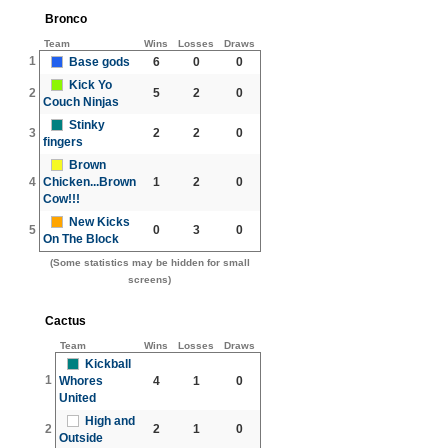
Bronco
Team
Wins
Losses
Draws
1
Base gods
6
0
0
Kick Yo
2
5
2
0
Couch Ninjas
Stinky
3
2
2
0
fingers
Brown
4
Chicken...Brown
1
2
0
Cow!!!
New Kicks
5
0
3
0
On The Block
(Some statistics may be hidden for small
screens)
Cactus
Team
Wins
Losses
Draws
Kickball
1
Whores
4
1
0
United
High and
2
2
1
0
Outside