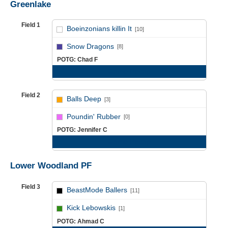
Greenlake
Field 1
Boeinzonians killin It
[10]
vs
Snow Dragons
[8]
POTG: Chad F
Game Recap
Field 2
Balls Deep
[3]
vs
Poundin' Rubber
[0]
POTG: Jennifer C
Game Recap
Lower Woodland PF
Field 3
BeastMode Ballers
[11]
vs
Kick Lebowskis
[1]
POTG: Ahmad C