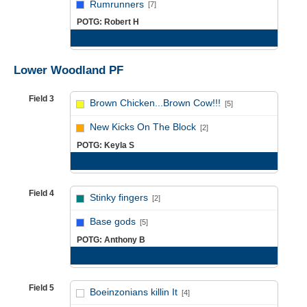
Rumrunners
[7]
POTG: Robert H
Game Recap
Lower Woodland PF
Field 3
Brown Chicken...Brown Cow!!!
[5]
vs
New Kicks On The Block
[2]
POTG: Keyla S
Game Recap
Field 4
Stinky fingers
[2]
vs
Base gods
[5]
POTG: Anthony B
Game Recap
Field 5
Boeinzonians killin It
[4]