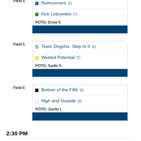
Field 4
Rumrunners
[1]
vs
Kick Lebowskis
[7]
POTG: Drew S
Game Recap
Field 5
Team Dogshiz: Step In It
[6]
vs
Wasted Potential
[7]
POTG: Sadie S
Game Recap
Field 6
Bottom of the Fifth
[5]
vs
High and Outside
[8]
POTG: Justin L
Game Recap
2:30 PM