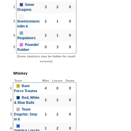
Snow
2
3
2
0
Dragons
3
Boeinzonians
2
1
0
killin It
4
2
1
0
Regulators
Poundin'
5
0
3
0
Rubber
(Some statistics may be hidden for small
screens)
Whiskey
Team
Wins
Losses
Draws
Bunt
1
4
0
0
Force Trauma
Red, White
2
2
2
0
& Blue Balls
Team
3
Dogshiz: Step
1
2
0
In It
4
1
2
0
THEPULLOUTS