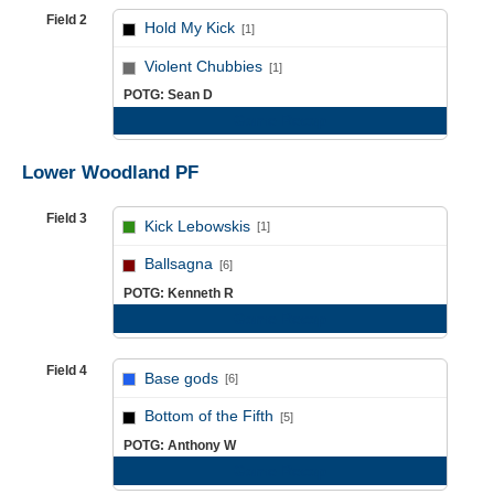
Field 2
Hold My Kick
[1]
vs
Violent Chubbies
[1]
POTG: Sean D
Game Recap
Lower Woodland PF
Field 3
Kick Lebowskis
[1]
vs
Ballsagna
[6]
POTG: Kenneth R
Game Recap
Field 4
Base gods
[6]
vs
Bottom of the Fifth
[5]
POTG: Anthony W
Game Recap