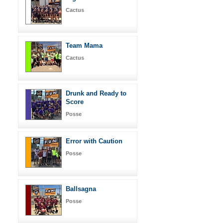
Cactus
Team Mama
Cactus
Drunk and Ready to
Score
Posse
Error with Caution
Posse
Ballsagna
Posse