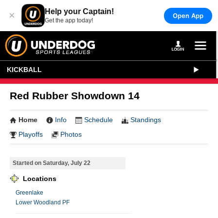
Help your Captain!
×
Open App
Get the app today!
KICKBALL
Red Rubber Showdown 14
Home
Info
Schedule
Standings
Playoffs
Photos
Started on Saturday, July 22
Locations
Greenlake
Lower Woodland PF