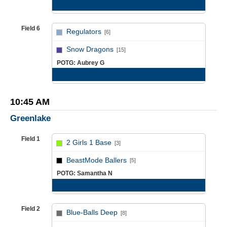
Game Recap
Field 6
Regulators
[6]
vs
Snow Dragons
[15]
POTG: Aubrey G
Game Recap
10:45 AM
Greenlake
Field 1
2 Girls 1 Base
[3]
vs
BeastMode Ballers
[5]
POTG: Samantha N
Game Recap
Field 2
Blue-Balls Deep
[8]
vs