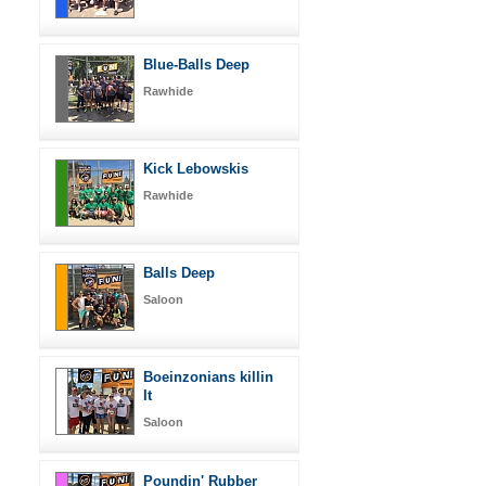
Blue-Balls Deep
Rawhide
Kick Lebowskis
Rawhide
Balls Deep
Saloon
Boeinzonians killin
It
Saloon
Poundin' Rubber