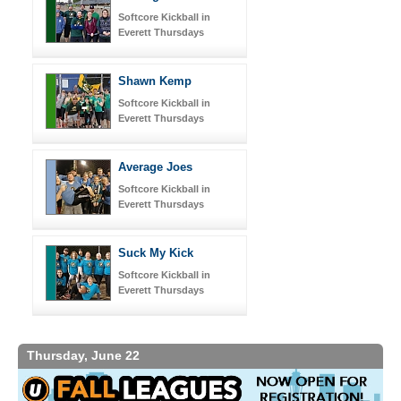
Softcore Kickball in
Everett Thursdays
Shawn Kemp
Softcore Kickball in
Everett Thursdays
Average Joes
Softcore Kickball in
Everett Thursdays
Suck My Kick
Softcore Kickball in
Everett Thursdays
Thursday, June 22