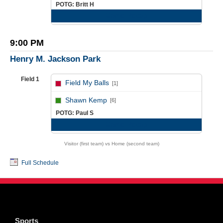
POTG: Britt H
Game Recap
9:00 PM
Henry M. Jackson Park
Field 1
Field My Balls
[1]
vs
Shawn Kemp
[6]
POTG: Paul S
Game Recap
Visitor (first team) vs Home (second team)
Full Schedule
Sports