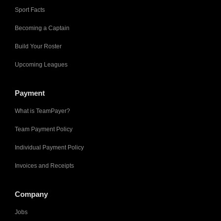
Sport Facts
Becoming a Captain
Build Your Roster
Upcoming Leagues
Payment
What is TeamPayer?
Team Payment Policy
Individual Payment Policy
Invoices and Receipts
Company
Jobs