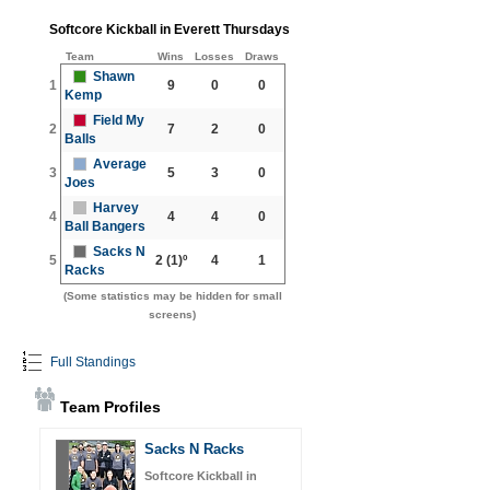
Softcore Kickball in Everett Thursdays
Team
Wins
Losses
Draws
Shawn
1
9
0
0
Kemp
Field My
2
7
2
0
Balls
Average
3
5
3
0
Joes
Harvey
4
4
4
0
Ball Bangers
Sacks N
5
2
(1)º
4
1
Racks
(Some statistics may be hidden for small
screens)
Full Standings
Team Profiles
Sacks N Racks
Softcore Kickball in