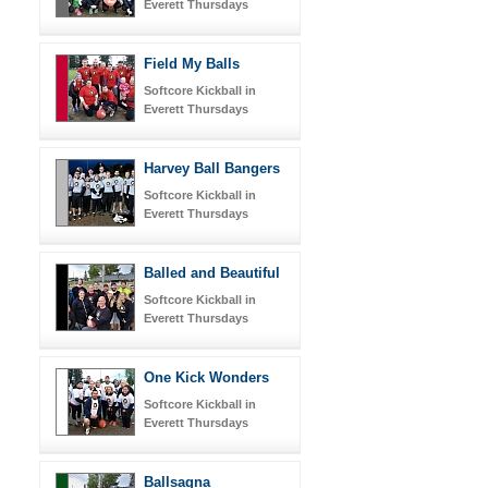
Everett Thursdays
Field My Balls
Softcore Kickball in
Everett Thursdays
Harvey Ball Bangers
Softcore Kickball in
Everett Thursdays
Balled and Beautiful
Softcore Kickball in
Everett Thursdays
One Kick Wonders
Softcore Kickball in
Everett Thursdays
Ballsagna