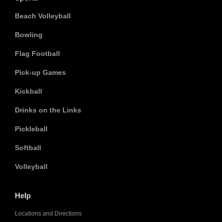
Beach Volleyball
Bowling
Flag Football
Pick-up Games
Kickball
Drinks on the Links
Pickleball
Softball
Volleyball
Help
Locations and Directions