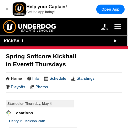
Help your Captain!
×
Open App
Get the app today!
KICKBALL
Spring Softcore Kickball
in Everett Thursdays
Home
Info
Schedule
Standings
Playoffs
Photos
Started on Thursday, May 4
Locations
Henry M. Jackson Park