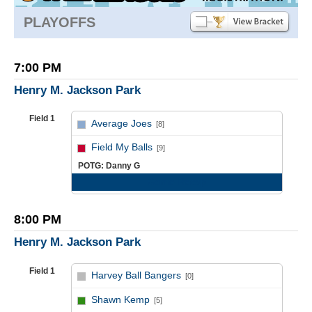
PLAYOFFS
7:00 PM
Henry M. Jackson Park
Field 1
Average Joes
[8]
vs
Field My Balls
[9]
POTG: Danny G
Game Recap
8:00 PM
Henry M. Jackson Park
Field 1
Harvey Ball Bangers
[0]
vs
Shawn Kemp
[5]