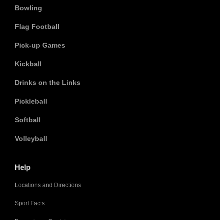
Bowling
Flag Football
Pick-up Games
Kickball
Drinks on the Links
Pickleball
Softball
Volleyball
Help
Locations and Directions
Sport Facts