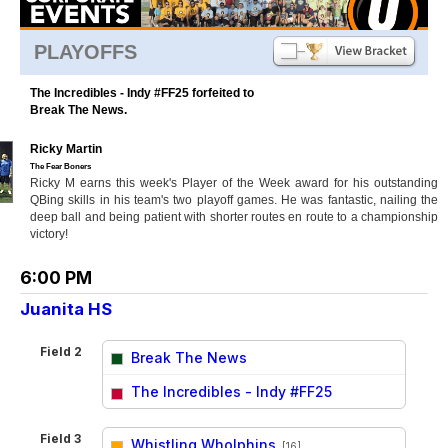
PLAYOFFS
The Incredibles - Indy #FF25 forfeited to
Break The News.
Ricky Martin
The Fear Boners
Ricky M earns this week's Player of the Week award for his outstanding
QBing skills in his team's two playoff games. He was fantastic, nailing the
deep ball and being patient with shorter routes en route to a championship
victory!
6:00 PM
Juanita HS
Field 2
Break The News
vs
The Incredibles - Indy #FF25
Field 3
Whistling Wholphins
[16]