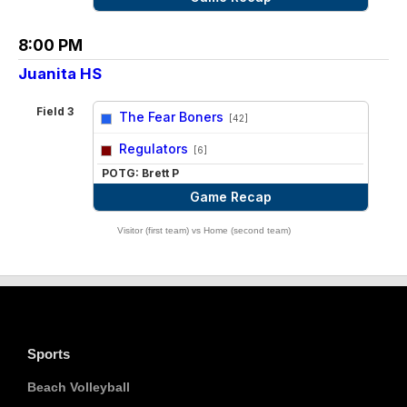
8:00 PM
Juanita HS
Field 3
The Fear Boners
[42]
vs
Regulators
[6]
POTG: Brett P
Game Recap
Visitor (first team) vs Home (second team)
Sports
Beach Volleyball