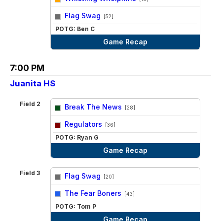
vs
Flag Swag
[52]
POTG: Ben C
Game Recap
7:00 PM
Juanita HS
Field 2
Break The News
[28]
vs
Regulators
[36]
POTG: Ryan G
Game Recap
Field 3
Flag Swag
[20]
vs
The Fear Boners
[43]
POTG: Tom P
Game Recap