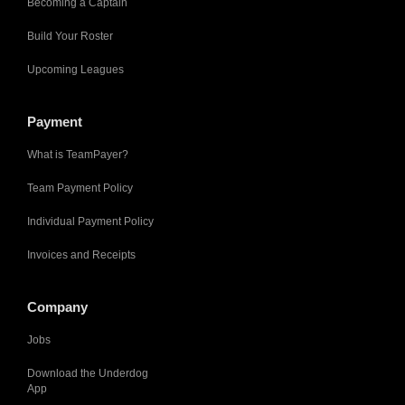
Becoming a Captain
Build Your Roster
Upcoming Leagues
Payment
What is TeamPayer?
Team Payment Policy
Individual Payment Policy
Invoices and Receipts
Company
Jobs
Download the Underdog
App