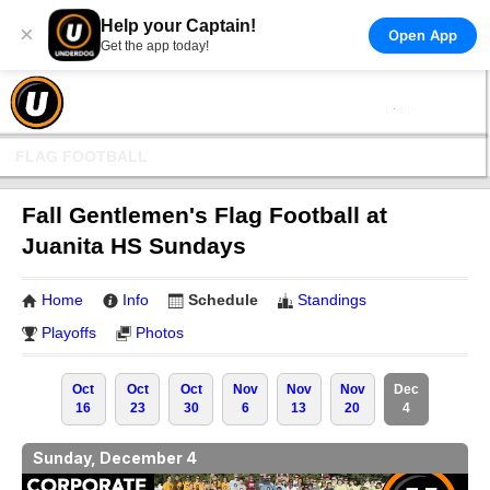
Help your Captain!
×
Open App
Get the app today!
FLAG FOOTBALL
Fall Gentlemen's Flag Football at
Juanita HS Sundays
Home
Info
Schedule
Standings
Playoffs
Photos
Oct
Oct
Oct
Nov
Nov
Nov
Dec
16
23
30
6
13
20
4
Sunday, December 4