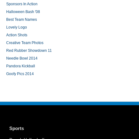
Sponsors In Action
Halloween Bash '08
Best Team Names
Lovely Logo
Action Shots
Creative Team Photos
Red Rubber Showdown 11
Needle Bowl 2014
Pandora Kickball
Goofy Pics 2014
Sports