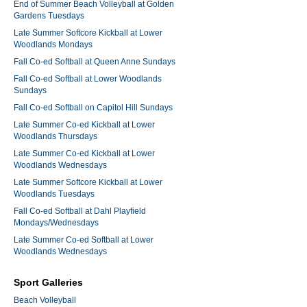
End of Summer Beach Volleyball at Golden
Gardens Tuesdays
Late Summer Softcore Kickball at Lower
Woodlands Mondays
Fall Co-ed Softball at Queen Anne Sundays
Fall Co-ed Softball at Lower Woodlands
Sundays
Fall Co-ed Softball on Capitol Hill Sundays
Late Summer Co-ed Kickball at Lower
Woodlands Thursdays
Late Summer Co-ed Kickball at Lower
Woodlands Wednesdays
Late Summer Softcore Kickball at Lower
Woodlands Tuesdays
Fall Co-ed Softball at Dahl Playfield
Mondays/Wednesdays
Late Summer Co-ed Softball at Lower
Woodlands Wednesdays
Sport Galleries
Beach Volleyball