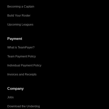
Becoming a Captain
Build Your Roster
Upcoming Leagues
Payment
What is TeamPayer?
Team Payment Policy
Individual Payment Policy
Invoices and Receipts
Company
Jobs
Download the Underdog