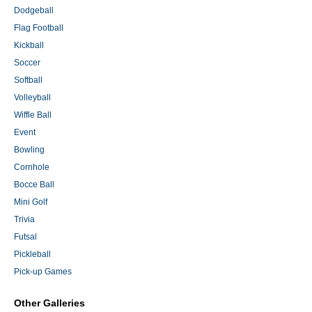
Dodgeball
Flag Football
Kickball
Soccer
Softball
Volleyball
Wiffle Ball
Event
Bowling
Cornhole
Bocce Ball
Mini Golf
Trivia
Futsal
Pickleball
Pick-up Games
Other Galleries