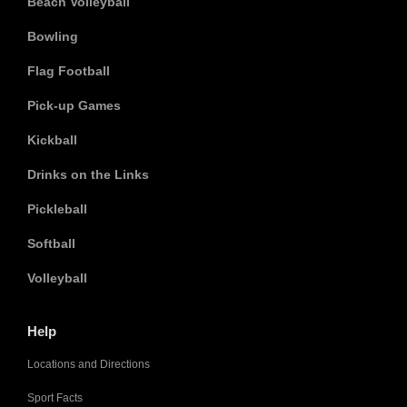
Beach Volleyball
Bowling
Flag Football
Pick-up Games
Kickball
Drinks on the Links
Pickleball
Softball
Volleyball
Help
Locations and Directions
Sport Facts