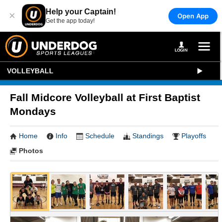
Help your Captain!
×
Open App
Get the app today!
VOLLEYBALL
Fall Midcore Volleyball at First Baptist
Mondays
Home
Info
Schedule
Standings
Playoffs
Photos