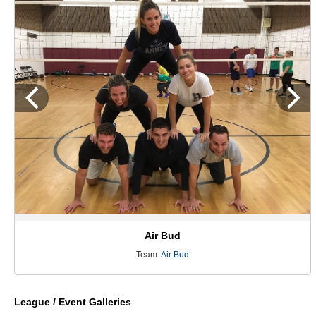
Air Bud
Team:
Air Bud
League / Event Galleries