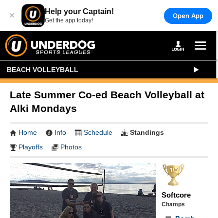
Help your Captain!
×
Open App
Get the app today!
BEACH VOLLEYBALL
Late Summer Co-ed Beach Volleyball at
Alki Mondays
Home
Info
Schedule
Standings
Playoffs
Photos
Softcore
Champs