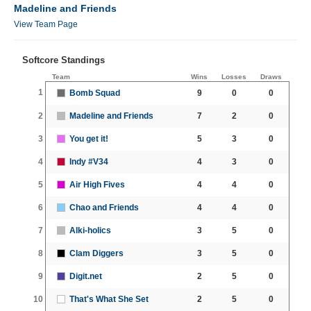
Madeline and Friends
View Team Page
Softcore Standings
Team
Wins
Losses
Draws
1
Bomb Squad
9
0
0
2
Madeline and Friends
7
2
0
3
You get it!
5
3
0
4
Indy #V34
4
3
0
5
Air High Fives
4
4
0
6
Chao and Friends
4
4
0
7
Alki-holics
3
5
0
8
Clam Diggers
3
5
0
9
Digit.net
2
5
0
10
That's What She Set
2
5
0