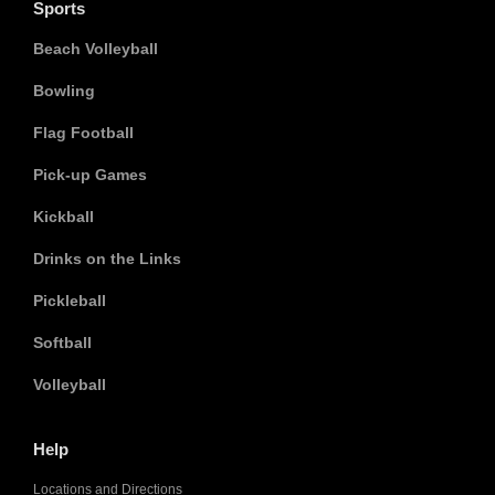
Sports
Beach Volleyball
Bowling
Flag Football
Pick-up Games
Kickball
Drinks on the Links
Pickleball
Softball
Volleyball
Help
Locations and Directions