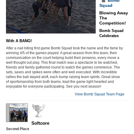
Bomb
Squad
Blowing Away
The
Competition!
Bomb Squad
Celebrates
With A BANG!
After a nail biting first game Bomb Squad took the name and the fame by
winning 4/5 of the games played. A great season from this team, their
communication on the court helping build their prowess, every move a
well thought out play. This final match was a spectacle to be watched,
friends and family gathered round to watch the games commence. The
sets, saves and spikes were often and well executed. With incredible
rallies the ball stayed aloft, each bump raising team spirits. Great show
of sportsmanship from both teams, kept the game light hearted and
enjoyable for everyone participating. See you next season!
View Bomb Squad Team Page
Softcore
Second Place