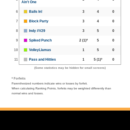
Ain't One
6
Balls In!
3
4
0
7
Block Party
3
4
0
8
Indy #V29
3
5
0
9
Spiked Punch
2
(1)º
5
0
10
VolleyLlamas
1
5
0
11
Pass and Hitties
1
5
(1)º
0
(Some statistics may be hidden for small screens)
º Forfeits
Parenthesized numbers indicate wins or losses by forfeit.
When calculating Ranking Points, forfeits may be weighted differently than
normal wins and losses.