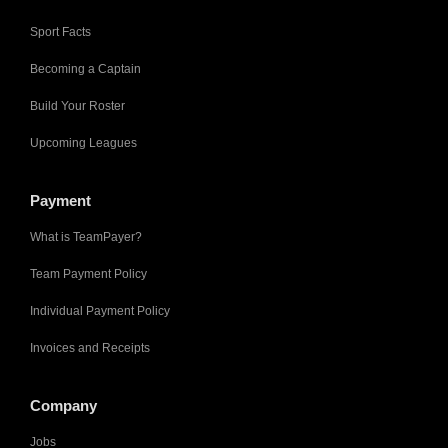
Sport Facts
Becoming a Captain
Build Your Roster
Upcoming Leagues
Payment
What is TeamPayer?
Team Payment Policy
Individual Payment Policy
Invoices and Receipts
Company
Jobs