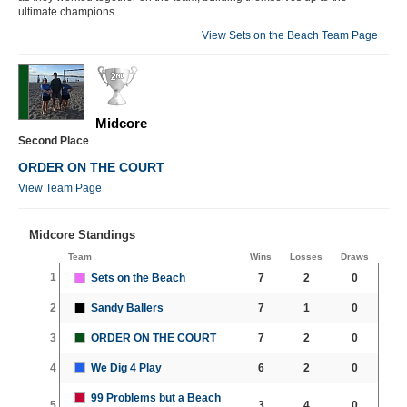
ultimate champions.
View Sets on the Beach Team Page
Midcore
Second Place
ORDER ON THE COURT
View Team Page
Midcore Standings
Team
Wins
Losses
Draws
1
Sets on the Beach
7
2
0
2
Sandy Ballers
7
1
0
3
ORDER ON THE COURT
7
2
0
4
We Dig 4 Play
6
2
0
99 Problems but a Beach
5
3
4
0