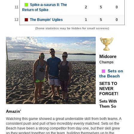
Spike-a-saurus II: The
11
2
5
0
Return of Spike
12
The Bumpin' Uglies
1
5
0
(Some statistics may be hidden for small screens)
Midcore
Champs
Sets on
the Beach
SETS TO
NEVER
FORGET!
Sets With
Them So
Amazin'
Watching this game showed a great undeniable skill from both teams. A
consistent push and pull of two incredibly evenly matched. Sets on the
Beach have been a strong competitor from day one, but their skill grew
as they worked together on the team, building themselves up to the