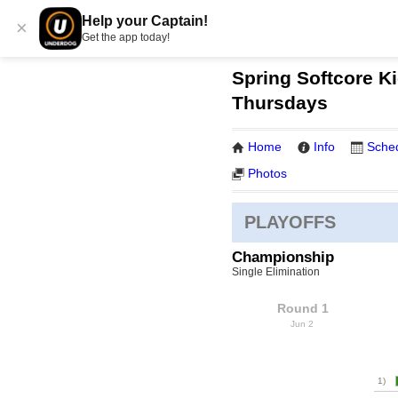
Help your Captain!
×
Get the app today!
Spring Softcore Ki
Thursdays
Home
Info
Sche
Photos
PLAYOFFS
Championship
Single Elimination
Round 1
Jun 2
1)