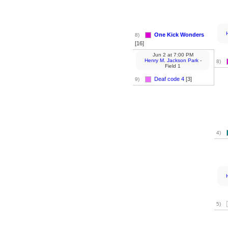
One Kick Wonders
8)
[16]
Jun 2
at
7:00 PM
Henry M. Jackson Park
-
8)
Field 1
Deaf code 4
[3]
9)
4)
5)