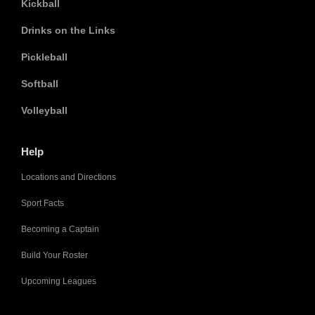
Kickball
Drinks on the Links
Pickleball
Softball
Volleyball
Help
Locations and Directions
Sport Facts
Becoming a Captain
Build Your Roster
Upcoming Leagues