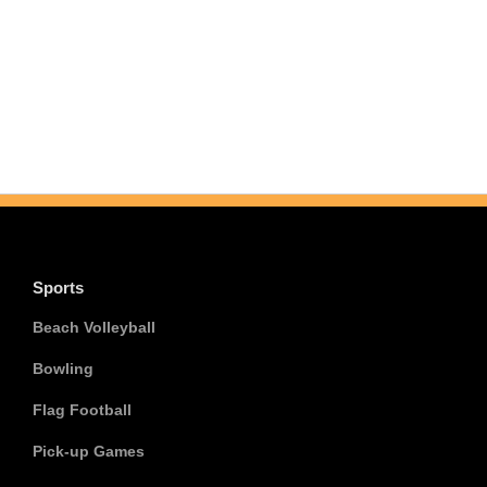
Sports
Beach Volleyball
Bowling
Flag Football
Pick-up Games