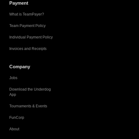
Payment
What is TeamPayer?
Team Payment Policy
Individual Payment Policy
Invoices and Receipts
Company
Jobs
Download the Underdog
App
Tournaments & Events
FunCorp
About