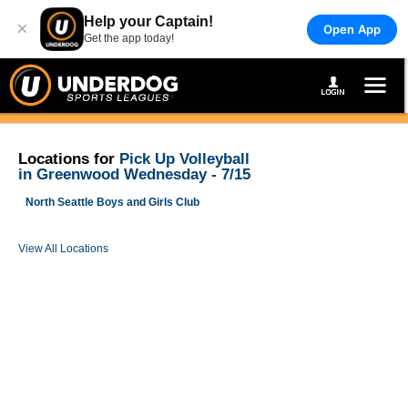
Help your Captain!
×
Open App
Get the app today!
Locations for
Pick Up Volleyball
in Greenwood Wednesday - 7/15
North Seattle Boys and Girls Club
View All Locations