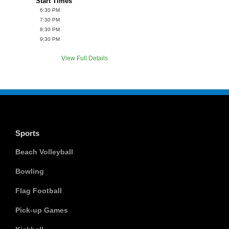
Start Times
6:30 PM
7:30 PM
8:30 PM
9:30 PM
View Full Details
Sports
Beach Volleyball
Bowling
Flag Football
Pick-up Games