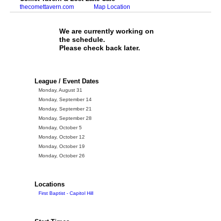
thecomettavern.com
Map Location
We are currently working on
the schedule.
Please check back later.
League / Event Dates
Monday, August 31
Monday, September 14
Monday, September 21
Monday, September 28
Monday, October 5
Monday, October 12
Monday, October 19
Monday, October 26
Locations
First Baptist - Capitol Hill