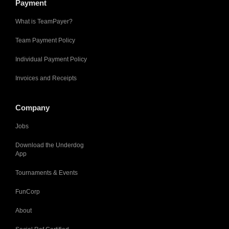
Payment
What is TeamPayer?
Team Payment Policy
Individual Payment Policy
Invoices and Receipts
Company
Jobs
Download the Underdog
App
Tournaments & Events
FunCorp
About