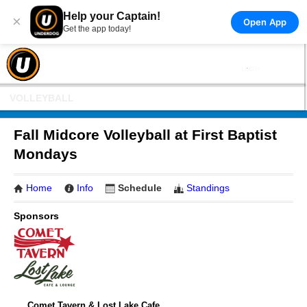
Help your Captain!
×
Open App
Get the app today!
VOLLEYBALL
Fall Midcore Volleyball at First Baptist
Mondays
Home
Info
Schedule
Standings
Sponsors
Comet Tavern & Lost Lake Cafe