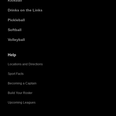
Kickball
Drinks on the Links
Pickleball
Softball
Volleyball
Help
Locations and Directions
Sport Facts
Becoming a Captain
Build Your Roster
Upcoming Leagues