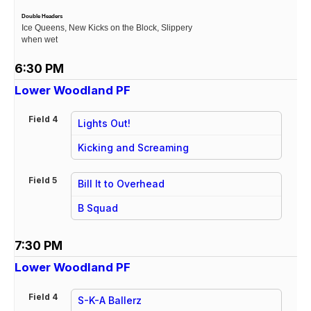
Double Headers
Ice Queens, New Kicks on the Block, Slippery
when wet
6:30 PM
Lower Woodland PF
Field 4
Lights Out!
vs
Kicking and Screaming
Field 5
Bill It to Overhead
vs
B Squad
7:30 PM
Lower Woodland PF
Field 4
S-K-A Ballerz