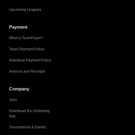
Upcoming Leagues
Payment
What is TeamPayer?
Team Payment Policy
Individual Payment Policy
Invoices and Receipts
Company
Jobs
Download the Underdog
App
Tournaments & Events