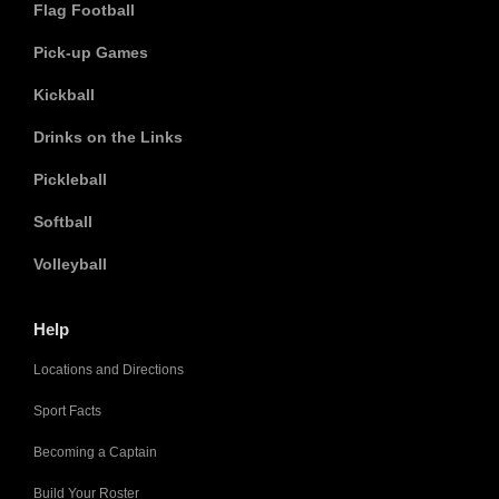
Flag Football
Pick-up Games
Kickball
Drinks on the Links
Pickleball
Softball
Volleyball
Help
Locations and Directions
Sport Facts
Becoming a Captain
Build Your Roster