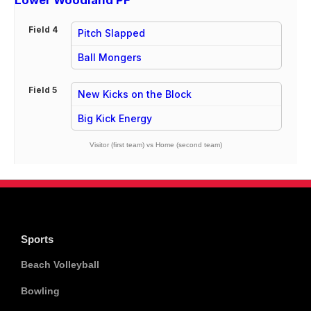
Lower Woodland PF
Field 4
Pitch Slapped
vs
Ball Mongers
Field 5
New Kicks on the Block
vs
Big Kick Energy
Visitor (first team) vs Home (second team)
Sports
Beach Volleyball
Bowling