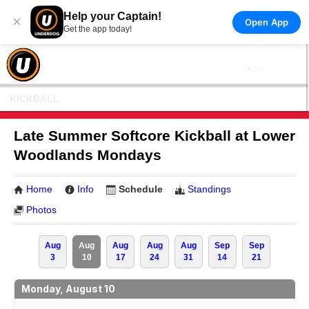
Help your Captain!
×
Open App
Get the app today!
KICKBALL
Late Summer Softcore Kickball at Lower
Woodlands Mondays
Home
Info
Schedule
Standings
Photos
Aug
Aug
Aug
Aug
Aug
Sep
Sep
3
10
17
24
31
14
21
Monday, August 10