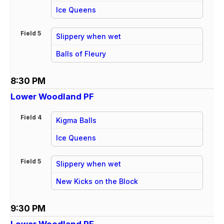
vs
Ice Queens
Field 5
Slippery when wet
vs
Balls of Fleury
8:30 PM
Lower Woodland PF
Field 4
Kigma Balls
vs
Ice Queens
Field 5
Slippery when wet
vs
New Kicks on the Block
9:30 PM