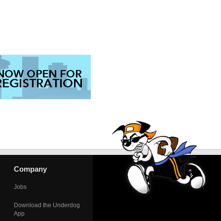
Company
Jobs
Download the Underdog
App