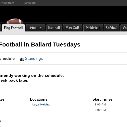
Instagram
LinkedIn
Football in Ballard Tuesdays
chedule
Standings
rrently working on the schedule.
eck back later.
tes
Locations
Start Times
Loyal Heights
8:00 PM
9:00 PM
5
2