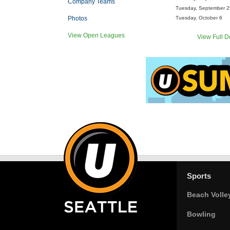
Company Teams
Tuesday, September 2
Photos
Tuesday, October 6
View Open Leagues
View Full D
Sports
Beach Volle
Bowling