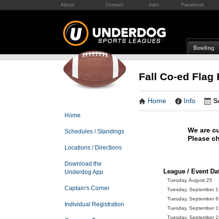
About
Contact
Jobs
Facebook
Fall Co-ed Flag 
Home
Info
S
Home
We are cu
Schedules / Standings
Please ch
Locations / Directions
Download the
League / Event Da
Underdog App
Tuesday, August 25
Captain's Corner
Tuesday, September 1
Tuesday, September 8
Individual Registration
Tuesday, September 1
Tuesday, September 2