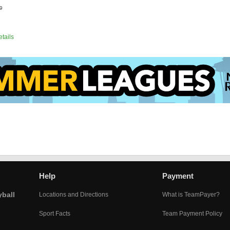
9
etails
Help
Payment
yball
Locations and Directions
What is TeamPayer?
Sport Facts
Team Payment Policy