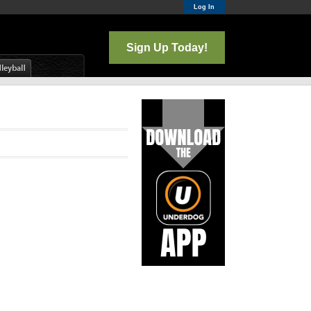
Log In
Sign Up Today!