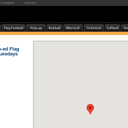
Instagram
LinkedIn
o-ed Flag
Tuesdays