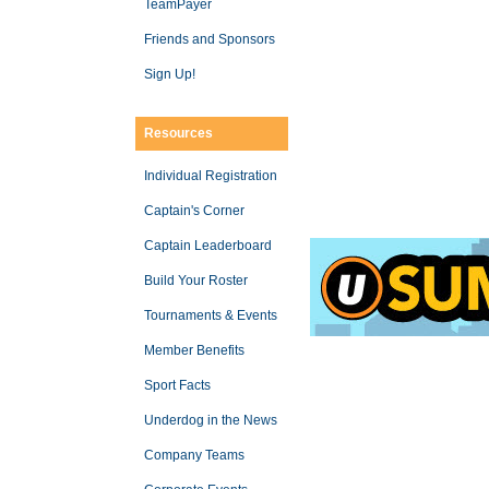
TeamPayer
Friends and Sponsors
Sign Up!
Resources
Individual Registration
Captain's Corner
Captain Leaderboard
Build Your Roster
Tournaments & Events
Member Benefits
Sport Facts
Underdog in the News
Company Teams