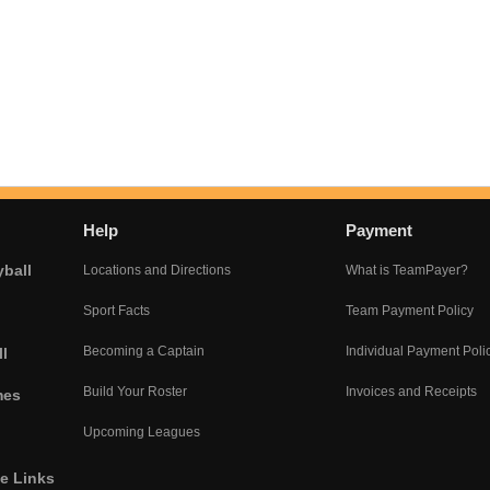
Help
Payment
yball
Locations and Directions
What is TeamPayer?
Sport Facts
Team Payment Policy
Becoming a Captain
Individual Payment Poli
l
Build Your Roster
Invoices and Receipts
mes
Upcoming Leagues
he Links