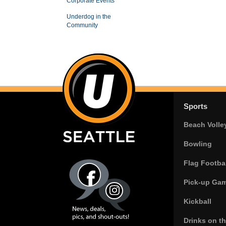
Corporate Events
Underdog in the
Community
Sports
Beach Volle
Bowling
Flag Footbal
Pick-up Ga
Kickball
Drinks on t