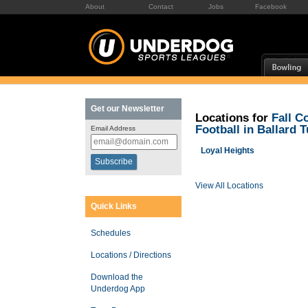
About
Contact
Jobs
Facebook
Get our Newsletter
Locations for
Fall C
Football in Ballard 
Email Address
Loyal Heights
View All Locations
Quick Links
Schedules
Locations / Directions
Download the
Underdog App