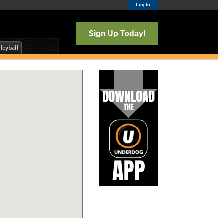
Log In
Sign Up Today!