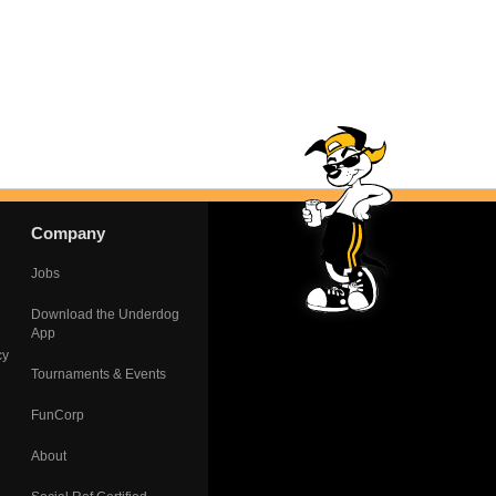
Company
Jobs
Download the Underdog
App
cy
Tournaments & Events
FunCorp
About