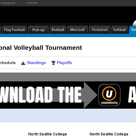
Instagram
LinkedIn
onal Volleyball Tournament
chedule
Standings
Playoffs
North Seattle College
North Seattle College