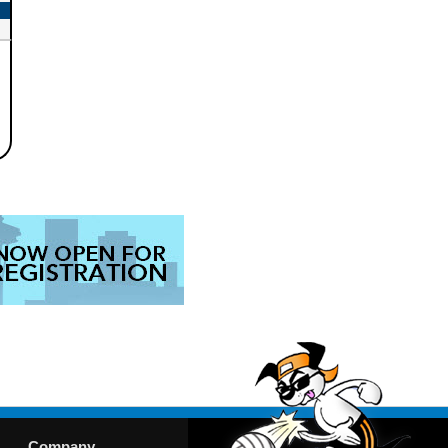
Company