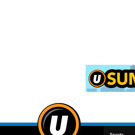
Sports