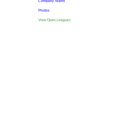
Company Teams
Photos
View Open Leagues