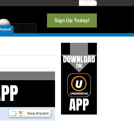
Log In
Sign Up Today!