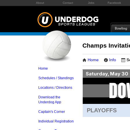
About
Contact
Jobs
Facebook
Champs Invitati
Home
Info
S
Home
Saturday, May 30
Schedules / Standings
Locations / Directions
Download the
Underdog App
PLAYOFFS
Captain's Corner
Individual Registration