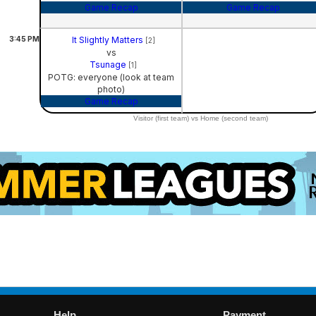
Game Recap
Game Recap
3:45
PM
It Slightly Matters
[2]
vs
Tsunage
[1]
POTG: everyone (look at team
photo)
Game Recap
Visitor (first team) vs Home (second team)
Help
Payment