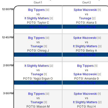
Court 1
Court 2
12:00
PM
Big Tippers
Spike Wazowski
[0]
[1]
vs
vs
It Slightly Matters
Tsunage
[3]
[2]
POTG: Taylor C
POTG: Alana S
Game Recap
Game Recap
12:45
PM
Big Tippers
Spike Wazowski
[0]
[0]
vs
vs
Tsunage
It Slightly Matters
[3]
[3]
POTG: Chirag J
POTG: Betsy A
Game Recap
Game Recap
2:00
PM
It Slightly Matters
Big Tippers
[2]
[1]
vs
vs
Tsunage
Spike Wazowski
[1]
[2]
POTG: Yagiz Ergun O
POTG: Amanda G
Game Recap
Game Recap
3:00
PM
Big Tippers
Spike Wazowski
[0]
[1]
vs
vs
Tsunage
It Slightly Matters
[3]
[2]
POTG: Mason M
POTG: Roz H