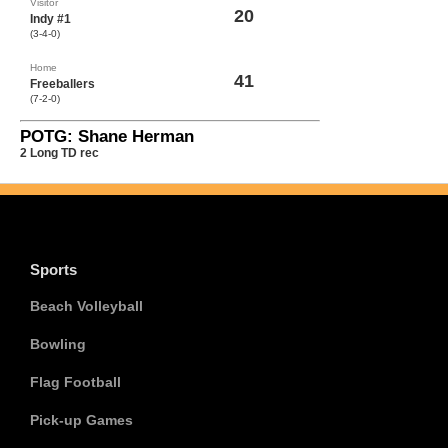
Visitor
20
Indy #1
(3-4-0)
Home
41
Freeballers
(7-2-0)
POTG: Shane Herman
2 Long TD rec
Sports
Beach Volleyball
Bowling
Flag Football
Pick-up Games