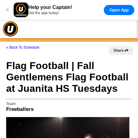
Help your Captain!
×
Open App
Get the app today!
« Back To Schedule
Share
Flag Football | Fall
Gentlemens Flag Football
at Juanita HS Tuesdays
Team:
Freeballers