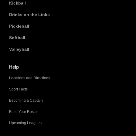
Kickball
Drinks on the Links
Pickleball
Softball
Volleyball
Help
Locations and Directions
Sport Facts
Becoming a Captain
Build Your Roster
Upcoming Leagues