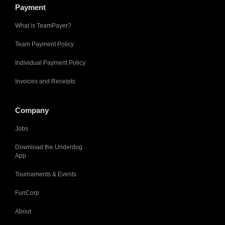
Payment
What is TeamPayer?
Team Payment Policy
Individual Payment Policy
Invoices and Receipts
Company
Jobs
Download the Underdog
App
Tournaments & Events
FunCorp
About