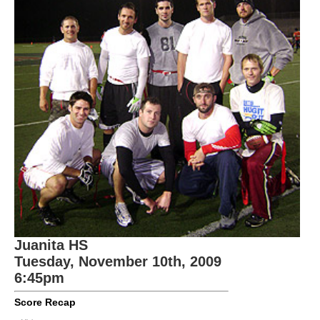
Juanita HS
Tuesday, November 10th, 2009
6:45pm
Score Recap