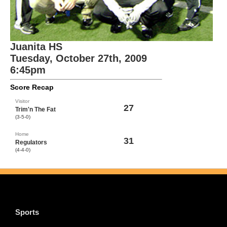
Juanita HS
Tuesday, October 27th, 2009
6:45pm
Score Recap
Visitor
27
Trim'n The Fat
(3-5-0)
Home
31
Regulators
(4-4-0)
Sports