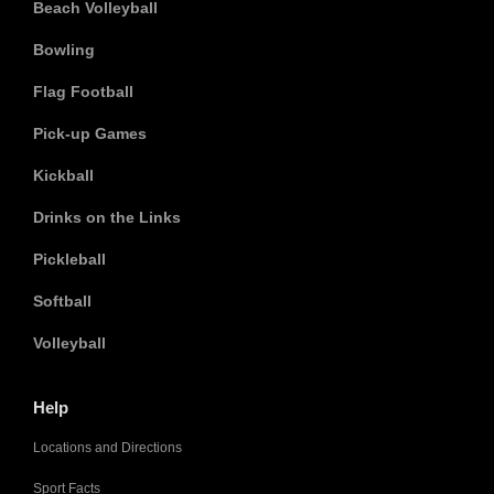
Beach Volleyball
Bowling
Flag Football
Pick-up Games
Kickball
Drinks on the Links
Pickleball
Softball
Volleyball
Help
Locations and Directions
Sport Facts