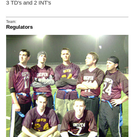
3 TD's and 2 INT's
Team:
Regulators