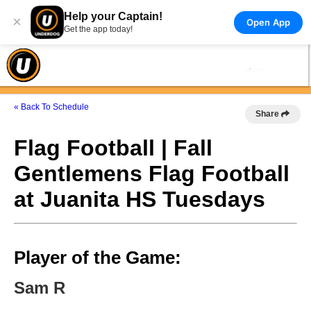
Help your Captain!
×
Open App
Get the app today!
« Back To Schedule
Share
Flag Football | Fall
Gentlemens Flag Football
at Juanita HS Tuesdays
Player of the Game:
Sam R