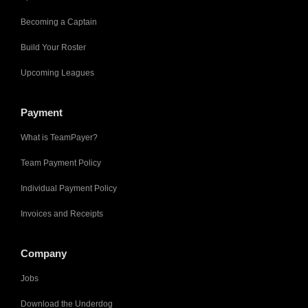
Becoming a Captain
Build Your Roster
Upcoming Leagues
Payment
What is TeamPayer?
Team Payment Policy
Individual Payment Policy
Invoices and Receipts
Company
Jobs
Download the Underdog