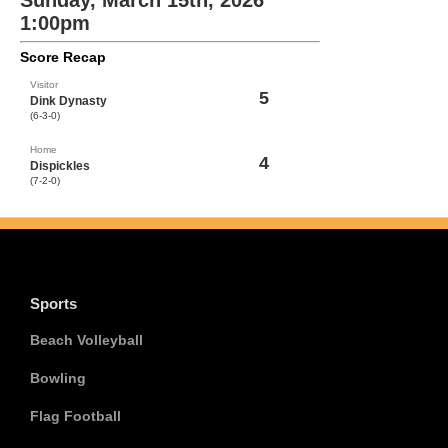
Sunday, March 15th, 2026
1:00pm
Score Recap
Visitor
5
Dink Dynasty
(6-3-0)
Home
4
Dispickles
(7-2-0)
Sports
Beach Volleyball
Bowling
Flag Football