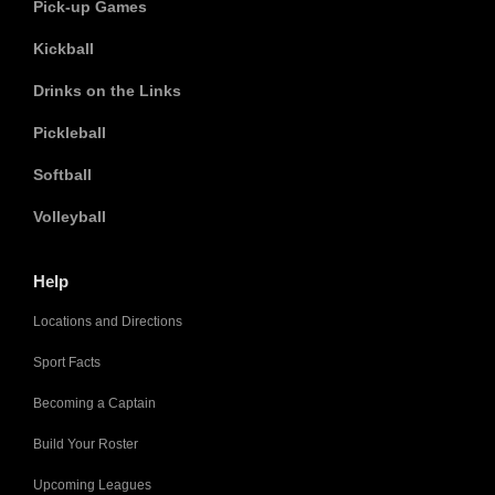
Pick-up Games
Kickball
Drinks on the Links
Pickleball
Softball
Volleyball
Help
Locations and Directions
Sport Facts
Becoming a Captain
Build Your Roster
Upcoming Leagues