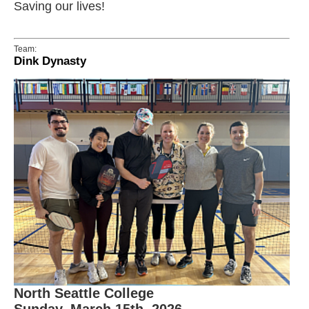
Saving our lives!
Team:
Dink Dynasty
North Seattle College