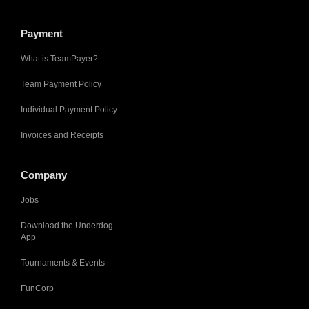
Payment
What is TeamPayer?
Team Payment Policy
Individual Payment Policy
Invoices and Receipts
Company
Jobs
Download the Underdog
App
Tournaments & Events
FunCorp