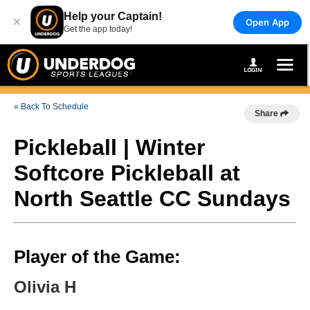
Help your Captain!
×
Open App
Get the app today!
« Back To Schedule
Share
Pickleball | Winter
Softcore Pickleball at
North Seattle CC Sundays
Player of the Game:
Olivia H