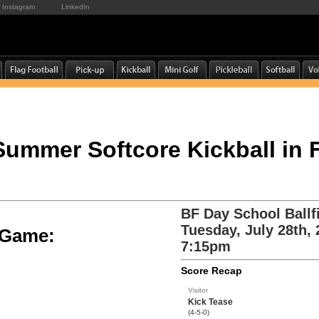
Instagram
LinkedIn
 Summer Softcore Kickball in
BF Day School Ballf
Tuesday, July 28th,
e Game:
7:15pm
Score Recap
Visitor
Kick Tease
(4-5-0)