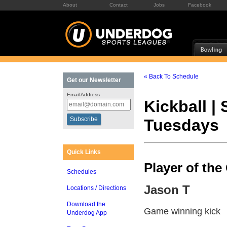
About
Contact
Jobs
Facebook
« Back To Schedule
Get our Newsletter
Email Address
Kickball |
Tuesdays
Quick Links
Player of th
Schedules
Jason T
Locations / Directions
Download the
Game winning kick
Underdog App