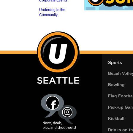
Corporate Events
Underdog in the
Community
Sports
Beach Volle
Bowling
Flag Footbal
Pick-up Ga
Kickball
Drinks on t