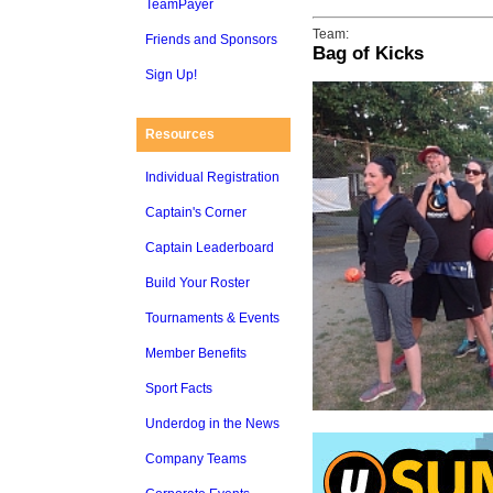
TeamPayer
Team:
Friends and Sponsors
Bag of Kicks
Sign Up!
Resources
Individual Registration
Captain's Corner
Captain Leaderboard
Build Your Roster
Tournaments & Events
Member Benefits
Sport Facts
Underdog in the News
Company Teams