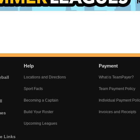
Help
Payment
yball
Locations and Directions
What is TeamPayer?
Sport Facts
Team Payment Policy
Becoming a Captain
Individual Payment Poli
l
Build Your Roster
Invoices and Receipts
mes
Upcoming Leagues
he Links