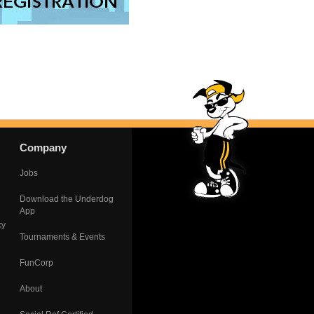
Company
Jobs
Download the Underdog
App
cy
Tournaments & Events
FunCorp
About