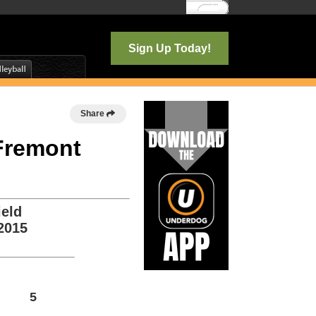
Log In
Sign Up Today!
Share
 Fremont
ield
 2015
5