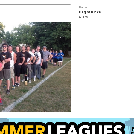
Home
Bag of Kicks
(6-2-0)