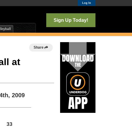
Log In
Sign Up Today!
Share
ll at
4th, 2009
33