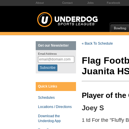
About
Contact
Jobs
Facebook
« Back To Schedule
Get our Newsletter
Email Address
Flag Footb
Juanita H
Quick Links
Player of th
Schedules
Joey S
Locations / Directions
Download the
1 td For the "Fluffy 
Underdog App