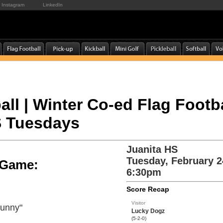
Instagram
LinkedIn
all | Winter Co-ed Flag Footba
S Tuesdays
Juanita HS
Tuesday, February 2
e Game:
6:30pm
Score Recap
Visitor
Bunny"
Lucky Dogz
(5-2-0)