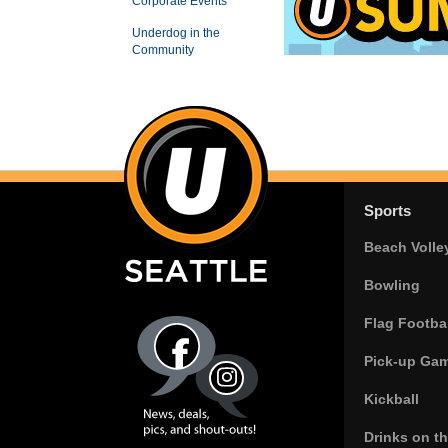
Corporate Events
Underdog in the
Community
Sports
Beach Volle
Bowling
Flag Footbal
Pick-up Ga
Kickball
Drinks on t