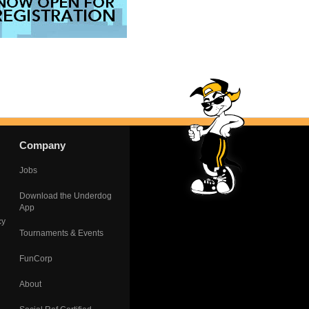
Company
Jobs
Download the Underdog
App
cy
Tournaments & Events
FunCorp
About