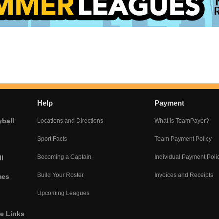
Help
Payment
yball
Locations and Directions
What is TeamPayer?
Sport Facts
Team Payment Policy
Becoming a Captain
Individual Payment Poli
l
Build Your Roster
Invoices and Receipts
mes
Upcoming Leagues
he Links