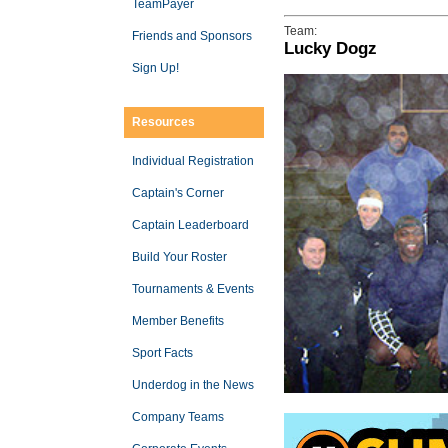
TeamPayer
Team:
Friends and Sponsors
Lucky Dogz
Sign Up!
Resources
Individual Registration
Captain's Corner
Captain Leaderboard
Build Your Roster
Tournaments & Events
Member Benefits
Sport Facts
Underdog in the News
Company Teams