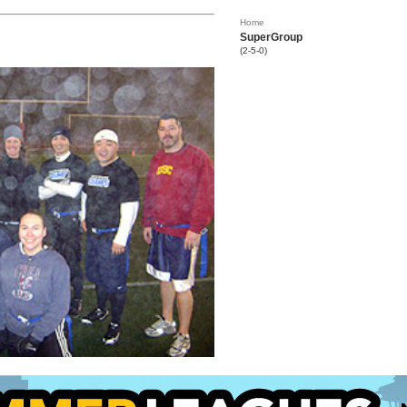
Home
SuperGroup
(2-5-0)