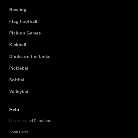
Bowling
Flag Football
Pick-up Games
Kickball
Drinks on the Links
Pickleball
Softball
Volleyball
Help
Locations and Directions
Sport Facts