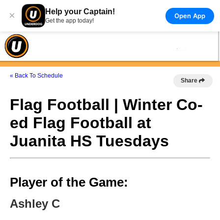
Help your Captain!
×
Open App
Get the app today!
« Back To Schedule
Share
Flag Football | Winter Co-
ed Flag Football at
Juanita HS Tuesdays
Player of the Game:
Ashley C