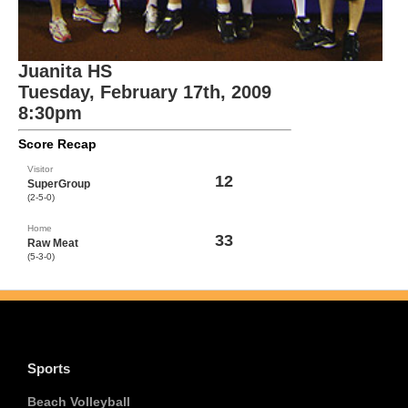
Juanita HS
Tuesday, February 17th, 2009
8:30pm
Score Recap
Visitor
12
SuperGroup
(2-5-0)
Home
33
Raw Meat
(5-3-0)
Sports
Beach Volleyball