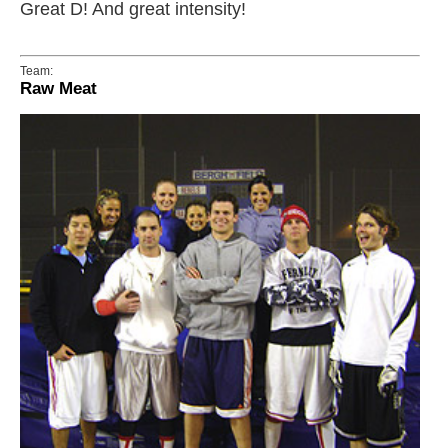
Great D! And great intensity!
Team:
Raw Meat