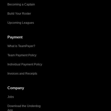
Becoming a Captain
Build Your Roster
Upcoming Leagues
Payment
What is TeamPayer?
Team Payment Policy
Individual Payment Policy
Invoices and Receipts
Company
Jobs
Download the Underdog
App