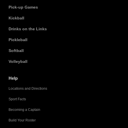
Pick-up Games
Kickball
Drinks on the Links
Pickleball
Softball
Volleyball
Help
Locations and Directions
Sport Facts
Becoming a Captain
Build Your Roster