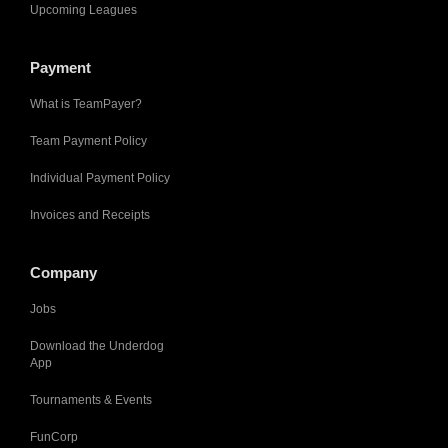
Upcoming Leagues
Payment
What is TeamPayer?
Team Payment Policy
Individual Payment Policy
Invoices and Receipts
Company
Jobs
Download the Underdog
App
Tournaments & Events
FunCorp