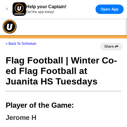
Help your Captain!
×
Open App
Get the app today!
« Back To Schedule
Share
Flag Football | Winter Co-
ed Flag Football at
Juanita HS Tuesdays
Player of the Game:
Jerome H