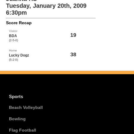
Tuesday, January 20th, 2009
6:30pm
Score Recap
Visitor
19
BDA
(2-5-0)
Home
38
Lucky Dogz
(5-2-0)
Sports
Beach Volleyball
Bowling
Flag Football