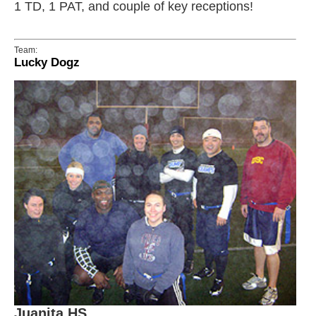
1 TD, 1 PAT, and couple of key receptions!
Team:
Lucky Dogz
Juanita HS