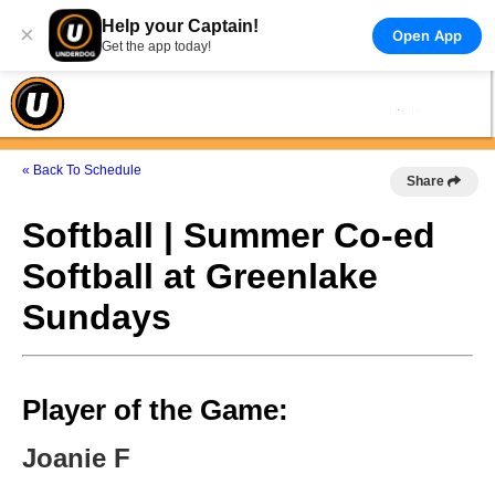
Help your Captain!
×
Open App
Get the app today!
« Back To Schedule
Share
Softball | Summer Co-ed
Softball at Greenlake
Sundays
Player of the Game:
Joanie F