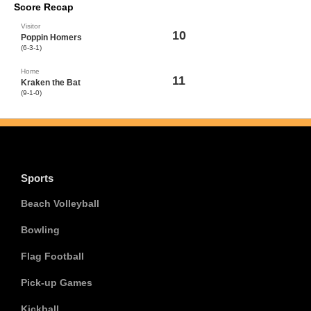
Score Recap
Visitor
10
Poppin Homers
(6-3-1)
Home
11
Kraken the Bat
(9-1-0)
Sports
Beach Volleyball
Bowling
Flag Football
Pick-up Games
Kickball