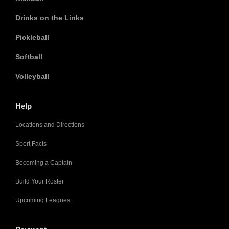
Drinks on the Links
Pickleball
Softball
Volleyball
Help
Locations and Directions
Sport Facts
Becoming a Captain
Build Your Roster
Upcoming Leagues