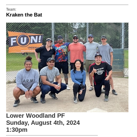
Team:
Kraken the Bat
Lower Woodland PF
Sunday, August 4th, 2024
1:30pm