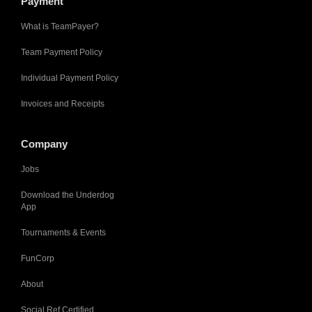
Payment
What is TeamPayer?
Team Payment Policy
Individual Payment Policy
Invoices and Receipts
Company
Jobs
Download the Underdog
App
Tournaments & Events
FunCorp
About
Social Ref Certified