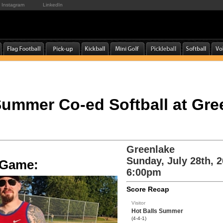
Instagram
LinkedIn
 Summer Co-ed Softball at Gre
Greenlake
Sunday, July 28th, 
e Game:
6:00pm
Score Recap
Visitor
Hot Balls Summer
(4-4-1)