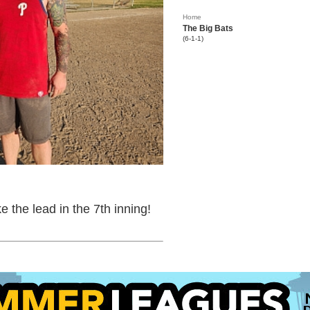
Home
The Big Bats
(6-1-1)
 the lead in the 7th inning!