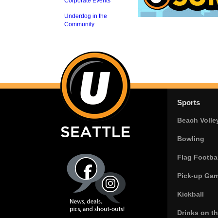
Corporate Events
Underdog in the
Community
Sports
Beach Volle
Bowling
Flag Footbal
Pick-up Ga
Kickball
Drinks on t