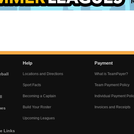
Help
Payment
yball
Locations and Directions
What is TeamPayer?
Sport Facts
Team Payment Policy
Becoming a Captain
Individual Payment Poli
l
Build Your Roster
Invoices and Receipts
mes
Upcoming Leagues
he Links