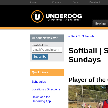
About
Contact
Jobs
Facebook
« Back To Schedule
Get our Newsletter
Email Address
Softball |
Sundays
Quick Links
Player of th
Schedules
Locations / Directions
Download the
Underdog App