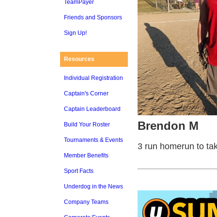
TeamPayer
Friends and Sponsors
Sign Up!
Resources
Individual Registration
Captain's Corner
Captain Leaderboard
Brendon M
Build Your Roster
Tournaments & Events
3 run homerun to take
Member Benefits
Sport Facts
Underdog in the News
Company Teams