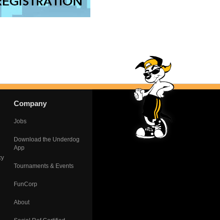
Company
Jobs
Download the Underdog
App
cy
Tournaments & Events
FunCorp
About