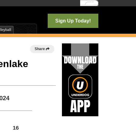
Log In
Sign Up Today!
Share
enlake
2024
16