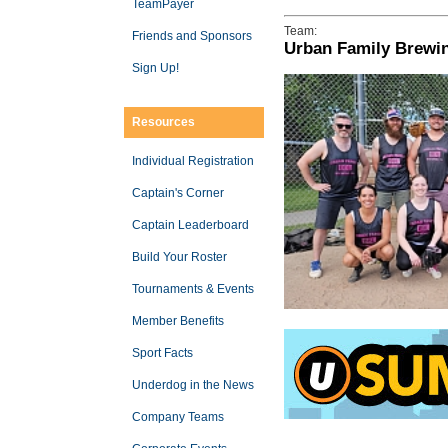
TeamPayer
Team:
Friends and Sponsors
Urban Family Brewi
Sign Up!
Resources
Individual Registration
Captain's Corner
Captain Leaderboard
Build Your Roster
Tournaments & Events
Member Benefits
Sport Facts
Underdog in the News
Company Teams