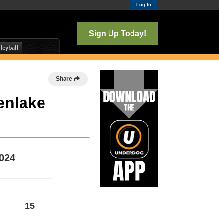
Log In
Sign Up Today!
Share
enlake
2024
15