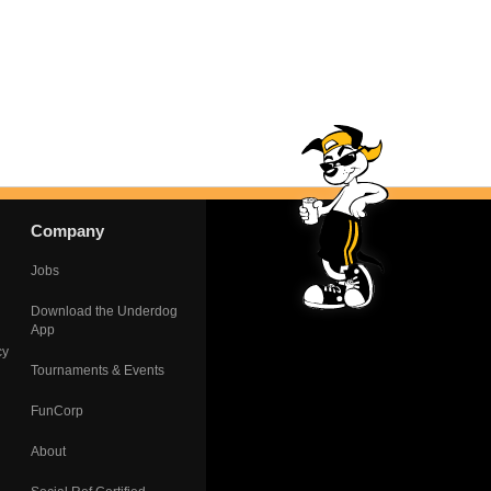
Company
Jobs
Download the Underdog
App
cy
Tournaments & Events
FunCorp
About