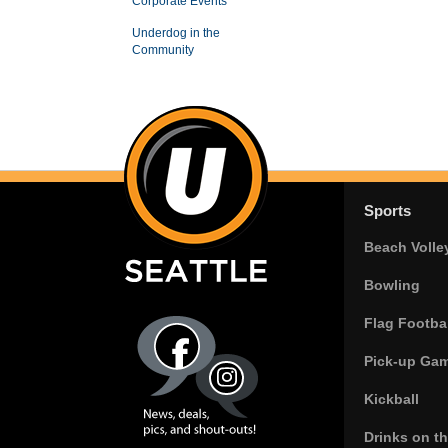
Corporate Events
Underdog in the
Community
Sports
Beach Volle
Bowling
Flag Footbal
Pick-up Ga
Kickball
Drinks on t