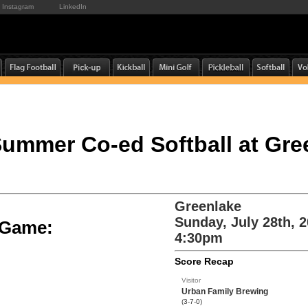
Instagram
LinkedIn
 Summer Co-ed Softball at Gre
Greenlake
Sunday, July 28th, 
e Game:
4:30pm
Score Recap
Visitor
Urban Family Brewing
(3-7-0)