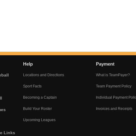
Help
Payment
yball
Locations and Directions
What is TeamPayer?
Sport Facts
Team Payment Policy
Becoming a Captain
Individual Payment Poli
l
Build Your Roster
Invoices and Receipts
mes
Upcoming Leagues
he Links