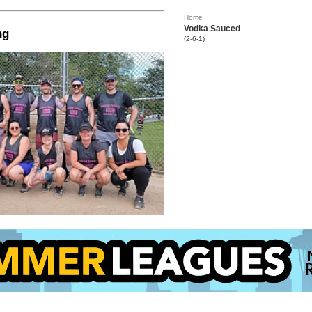
Home
Vodka Sauced
ng
(2-6-1)