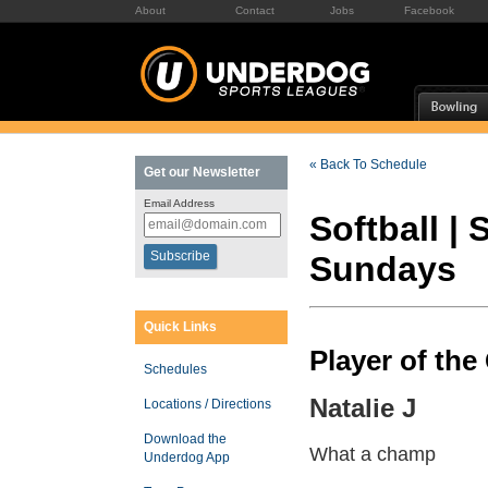
About
Contact
Jobs
Facebook
« Back To Schedule
Get our Newsletter
Email Address
Softball |
Sundays
Quick Links
Player of th
Schedules
Natalie J
Locations / Directions
Download the
What a champ
Underdog App