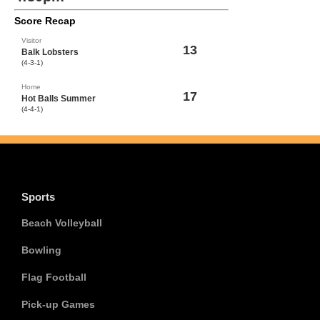
Score Recap
Visitor
13
Balk Lobsters
(4-3-1)
Home
17
Hot Balls Summer
(4-4-1)
Sports
Beach Volleyball
Bowling
Flag Football
Pick-up Games