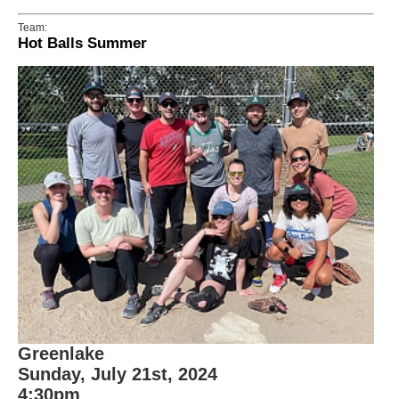
Team:
Hot Balls Summer
Greenlake
Sunday, July 21st, 2024
4:30pm