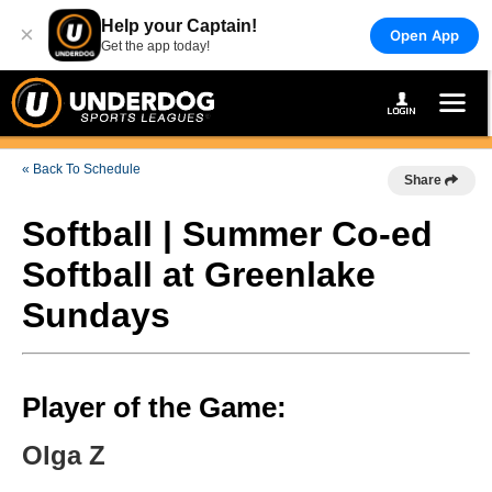
Help your Captain!
×
Open App
Get the app today!
« Back To Schedule
Share
Softball | Summer Co-ed
Softball at Greenlake
Sundays
Player of the Game:
Olga Z