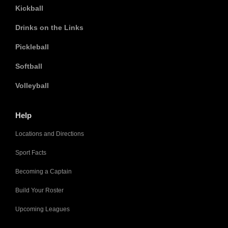
Kickball
Drinks on the Links
Pickleball
Softball
Volleyball
Help
Locations and Directions
Sport Facts
Becoming a Captain
Build Your Roster
Upcoming Leagues