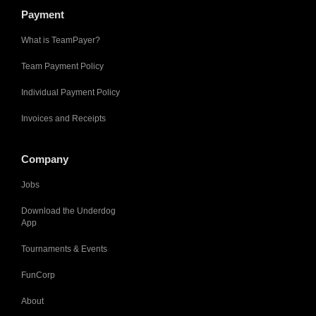
Payment
What is TeamPayer?
Team Payment Policy
Individual Payment Policy
Invoices and Receipts
Company
Jobs
Download the Underdog
App
Tournaments & Events
FunCorp
About