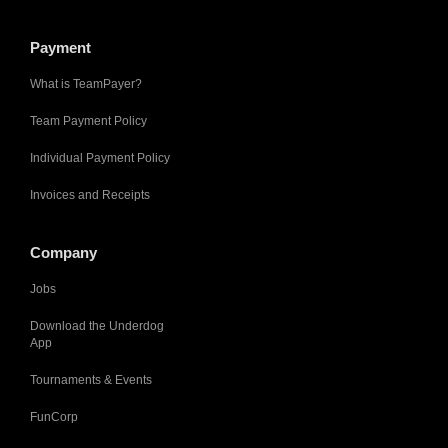
Payment
What is TeamPayer?
Team Payment Policy
Individual Payment Policy
Invoices and Receipts
Company
Jobs
Download the Underdog
App
Tournaments & Events
FunCorp