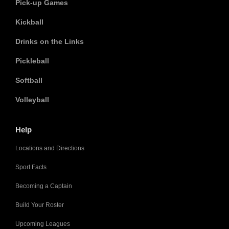
Pick-up Games
Kickball
Drinks on the Links
Pickleball
Softball
Volleyball
Help
Locations and Directions
Sport Facts
Becoming a Captain
Build Your Roster
Upcoming Leagues