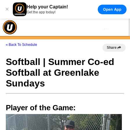
Help your Captain!
×
Open App
Get the app today!
« Back To Schedule
Share
Softball | Summer Co-ed
Softball at Greenlake
Sundays
Player of the Game: