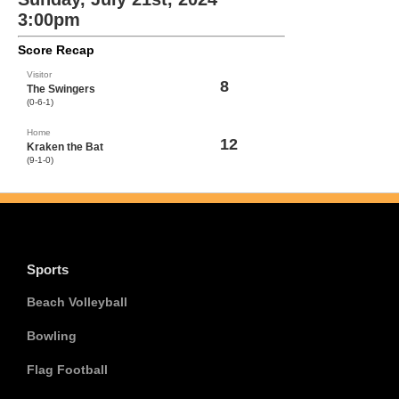
3:00pm
Score Recap
Visitor
8
The Swingers
(0-6-1)
Home
12
Kraken the Bat
(9-1-0)
Sports
Beach Volleyball
Bowling
Flag Football