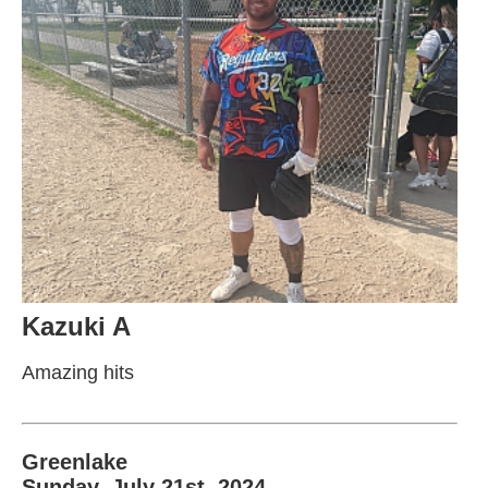
Kazuki A
Amazing hits
Greenlake
Sunday, July 21st, 2024