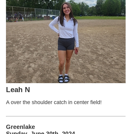
Leah N
A over the shoulder catch in center field!
Greenlake
Sunday, June 30th, 2024