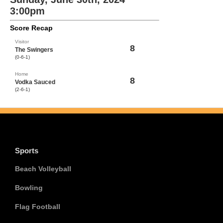
3:00pm
Score Recap
Visitor
8
The Swingers
(0-6-1)
Home
8
Vodka Sauced
(2-6-1)
Sports
Beach Volleyball
Bowling
Flag Football