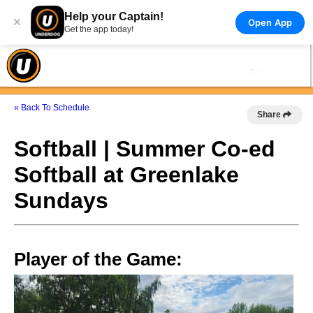
Help your Captain!
×
Open App
Get the app today!
« Back To Schedule
Share
Softball | Summer Co-ed
Softball at Greenlake
Sundays
Player of the Game: