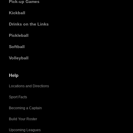
Pick-up Games
Kickball
Drinks on the Links
Pickleball
Softball
Volleyball
Help
Locations and Directions
Sport Facts
Becoming a Captain
Build Your Roster
Upcoming Leagues