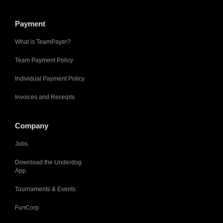
Payment
What is TeamPayer?
Team Payment Policy
Individual Payment Policy
Invoices and Receipts
Company
Jobs
Download the Underdog
App
Tournaments & Events
FunCorp