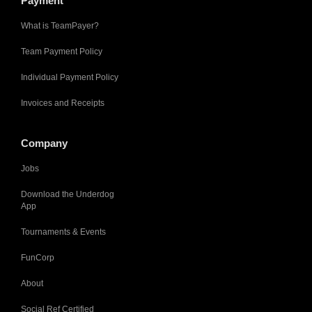
Payment
What is TeamPayer?
Team Payment Policy
Individual Payment Policy
Invoices and Receipts
Company
Jobs
Download the Underdog
App
Tournaments & Events
FunCorp
About
Social Ref Certified