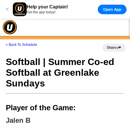
Help your Captain!
×
Open App
Get the app today!
« Back To Schedule
Share
Softball | Summer Co-ed
Softball at Greenlake
Sundays
Player of the Game:
Jalen B