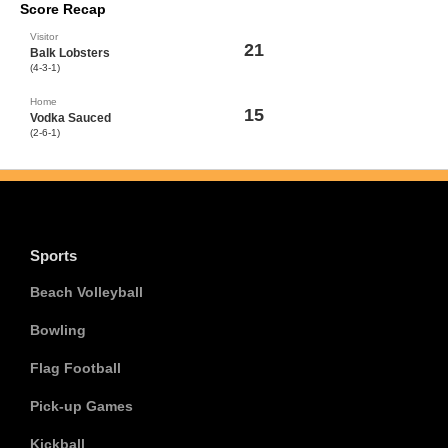
Score Recap
Visitor
21
Balk Lobsters
(4-3-1)
Home
15
Vodka Sauced
(2-6-1)
Sports
Beach Volleyball
Bowling
Flag Football
Pick-up Games
Kickball