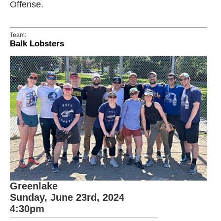
Offense.
Team:
Balk Lobsters
Greenlake
Sunday, June 23rd, 2024
4:30pm