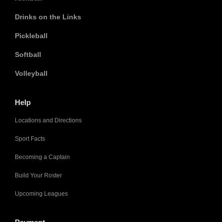
Drinks on the Links
Pickleball
Softball
Volleyball
Help
Locations and Directions
Sport Facts
Becoming a Captain
Build Your Roster
Upcoming Leagues